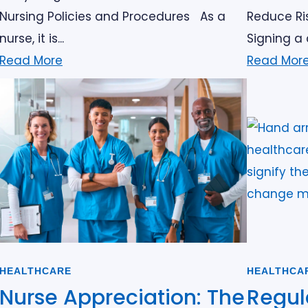
Nursing Policies and Procedures As a
Reduce Ris
nurse, it is...
Signing a 
Read More
Read Mor
HEALTHCARE
HEALTHCA
Nurse Appreciation: The
Regul