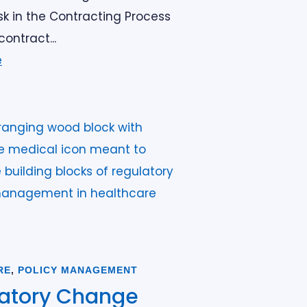
k in the Contracting Process
contract...
e
RE
,
POLICY MANAGEMENT
atory Change