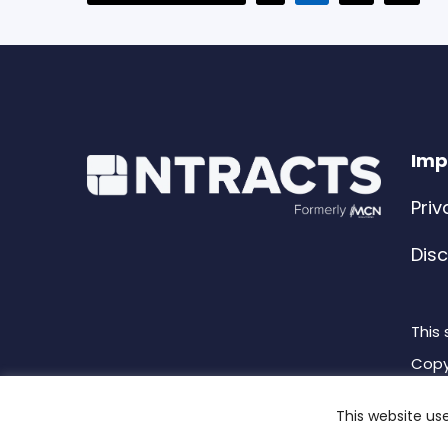
to
p
o
Imp
Priv
Dis
This
Copy
This website us