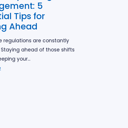
gement: 5
ial Tips for
ng Ahead
e regulations are constantly
 Staying ahead of those shifts
eeping your...
e