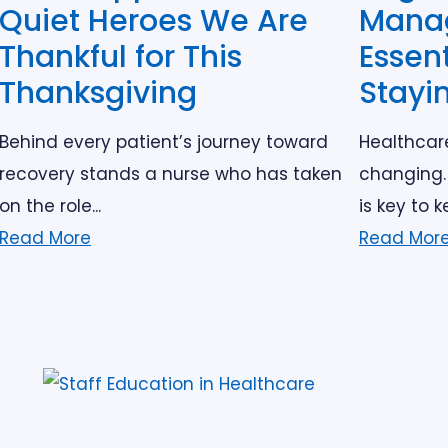
Quiet Heroes We Are
Mana
Thankful for This
Essent
Thanksgiving
Stayi
Behind every patient’s journey toward
Healthcar
recovery stands a nurse who has taken
changing.
on the role...
is key to k
Read More
Read Mor