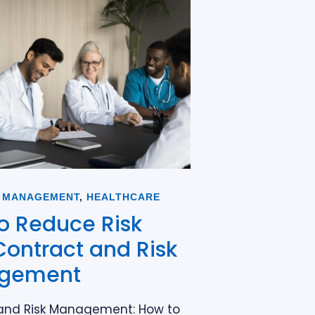
 MANAGEMENT
,
HEALTHCARE
o Reduce Risk
Contract and Risk
gement
and Risk Management: How to