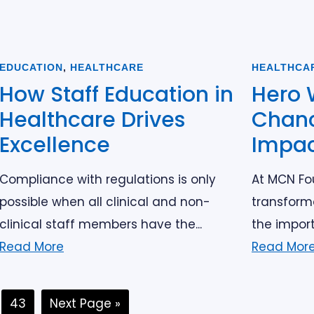
EDUCATION
,
HEALTHCARE
HEALTHCA
How Staff Education in
Hero 
Healthcare Drives
Chanc
Excellence
Impa
Compliance with regulations is only
At MCN Fou
possible when all clinical and non-
transform
clinical staff members have the...
the import
Read More
Read Mor
terim
Page
Go
43
Next Page »