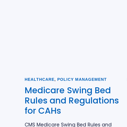
HEALTHCARE
,
POLICY MANAGEMENT
Medicare Swing Bed
Rules and Regulations
for CAHs
CMS Medicare Swing Bed Rules and