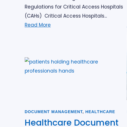
Regulations for Critical Access Hospitals
(CAHs) Critical Access Hospitals...
Read More
DOCUMENT MANAGEMENT
,
HEALTHCARE
Healthcare Document