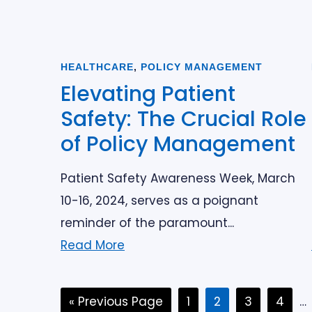
HEALTHCARE
,
POLICY MANAGEMENT
Elevating Patient
Safety: The Crucial Role
of Policy Management
Patient Safety Awareness Week, March
10-16, 2024, serves as a poignant
reminder of the paramount...
Read More
Go
Page
Page
Page
Page
In
«
Previous Page
1
2
3
4
…