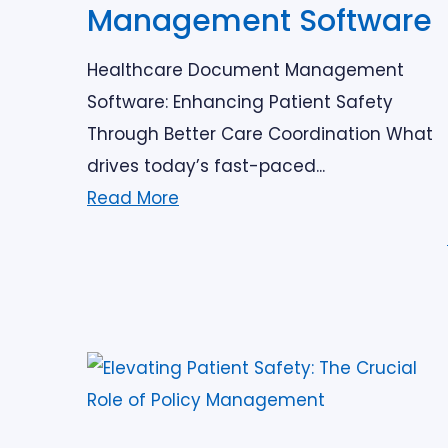
Management Software
Healthcare Document Management
Software: Enhancing Patient Safety
Through Better Care Coordination What
drives today’s fast-paced...
Read More