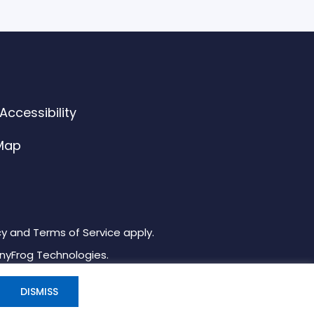
ccessibility
 Map
cy and Terms of Service apply.
inyFrog Technologies.
DISMISS