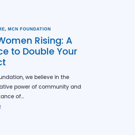
RE
,
MCN FOUNDATION
Women Rising: A
e to Double Your
ct
ndation, we believe in the
ative power of community and
ance of...
e