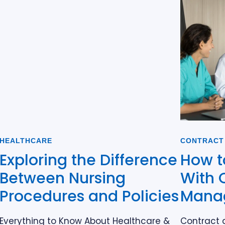
HEALTHCARE
CONTRACT
Exploring the Difference
How t
Between Nursing
With 
Procedures and Policies
Mana
Everything to Know About Healthcare &
Contract 