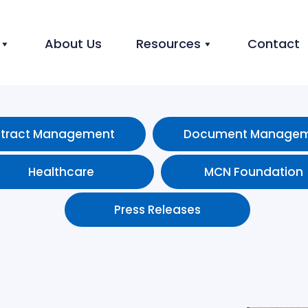
About Us
Resources
Contact
tract Management
Document Manage
Healthcare
MCN Foundation
Press Releases