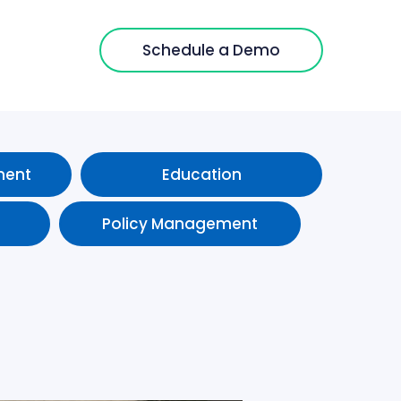
Schedule a Demo
ment
Education
Policy Management