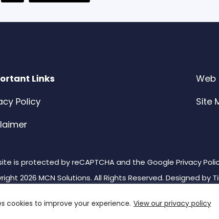
ages
to
mitted
ortant Links
Web A
acy Policy
Site
claimer
 site is protected by reCAPTCHA and the Google Privacy Poli
right 2026 MCN Solutions. All Rights Reserved. Designed by
T
es cookies to improve your experience.
View our privacy policy