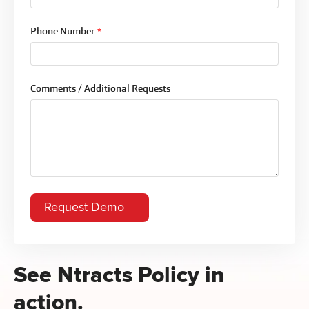
Phone Number
*
Comments / Additional Requests
See Ntracts Policy in
action.