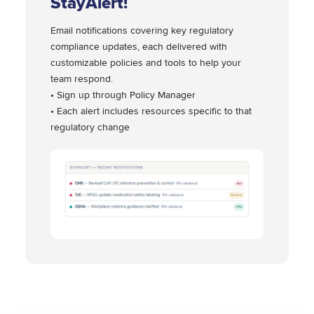
StayAlert!
Email notifications covering key regulatory
compliance updates, each delivered with
customizable policies and tools to help your
team respond.
• Sign up through Policy Manager
• Each alert includes resources specific to that
regulatory change