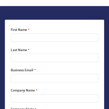
First Name
*
Last Name
*
Business Email
*
Company Name
*