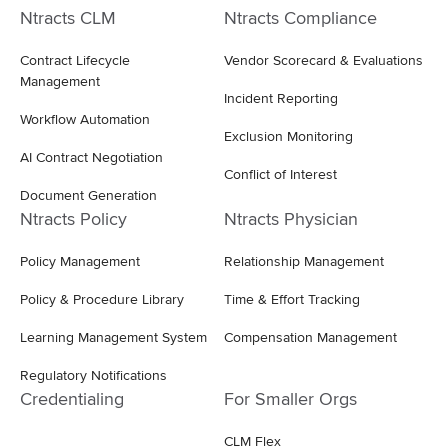
Ntracts CLM
Ntracts Compliance
Contract Lifecycle
Vendor Scorecard & Evaluations
Management
Incident Reporting
Workflow Automation
Exclusion Monitoring
AI Contract Negotiation
Conflict of Interest
Document Generation
Ntracts Policy
Ntracts Physician
Policy Management
Relationship Management
Policy & Procedure Library
Time & Effort Tracking
Learning Management System
Compensation Management
Regulatory Notifications
Credentialing
For Smaller Orgs
CLM Flex