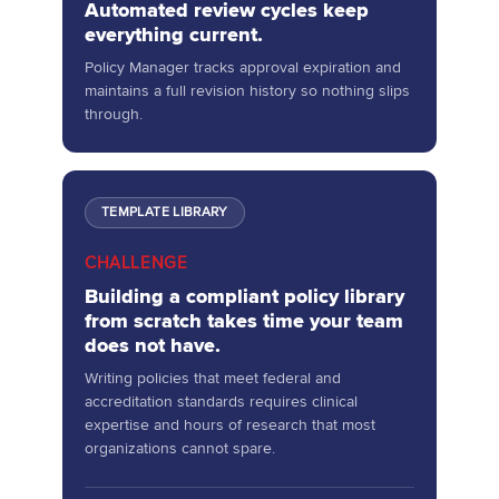
Automated review cycles keep
everything current.
Policy Manager tracks approval expiration and
maintains a full revision history so nothing slips
through.
TEMPLATE LIBRARY
CHALLENGE
Building a compliant policy library
from scratch takes time your team
does not have.
Writing policies that meet federal and
accreditation standards requires clinical
expertise and hours of research that most
organizations cannot spare.