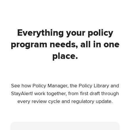
Everything your policy
program needs, all in one
place.
See how Policy Manager, the Policy Library and
StayAlert! work together, from first draft through
every review cycle and regulatory update.