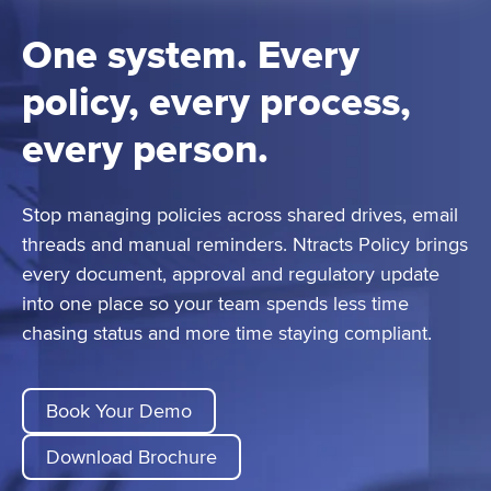
One system. Every
policy, every process,
every person.
Stop managing policies across shared drives, email
threads and manual reminders. Ntracts Policy brings
every document, approval and regulatory update
into one place so your team spends less time
chasing status and more time staying compliant.
Book Your Demo
Download Brochure