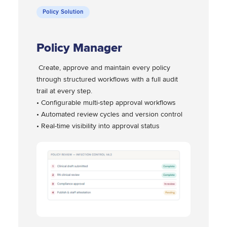
Policy Solution
Policy Manager
Create, approve and maintain every policy
through structured workflows with a full audit
trail at every step.
• Configurable multi-step approval workflows
• Automated review cycles and version control
• Real-time visibility into approval status