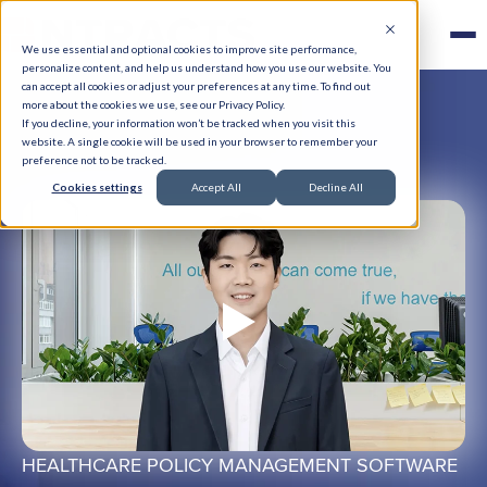
We use essential and optional cookies to improve site performance,
personalize content, and help us understand how you use our website. You
can accept all cookies or adjust your preferences at any time. To find out
more about the cookies we use, see our Privacy Policy.
If you decline, your information won’t be tracked when you visit this
website. A single cookie will be used in your browser to remember your
preference not to be tracked.
Cookies settings
Accept All
Decline All
HEALTHCARE POLICY MANAGEMENT SOFTWARE