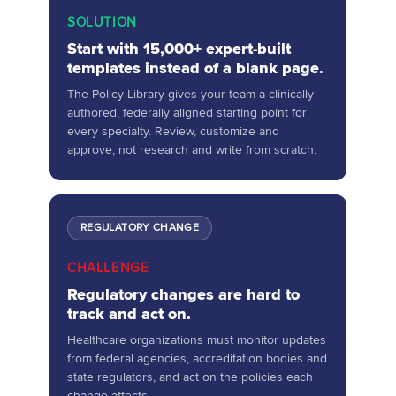
SOLUTION
Start with 15,000+ expert-built
templates instead of a blank page.
The Policy Library gives your team a clinically
authored, federally aligned starting point for
every specialty. Review, customize and
approve, not research and write from scratch.
REGULATORY CHANGE
CHALLENGE
Regulatory changes are hard to
track and act on.
Healthcare organizations must monitor updates
from federal agencies, accreditation bodies and
state regulators, and act on the policies each
change affects.