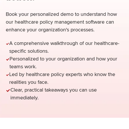
Book your personalized demo to understand how
our healthcare policy management software can
enhance your organization's processes.
A comprehensive walkthrough of our healthcare-
specific solutions.
Personalized to your organization and how your
teams work.
Led by healthcare policy experts who know the
realities you face.
Clear, practical takeaways you can use
immediately.