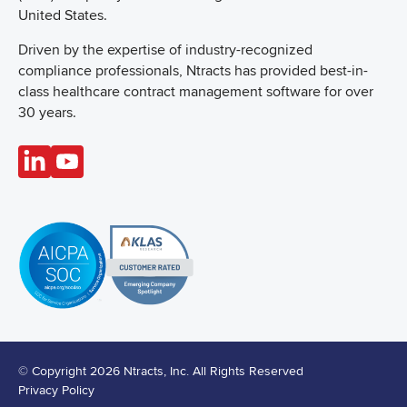
United States.
Driven by the expertise of industry-recognized
compliance professionals, Ntracts has provided best-in-
class healthcare contract management software for over
30 years.
© Copyright 2026 Ntracts, Inc. All Rights Reserved
Privacy Policy