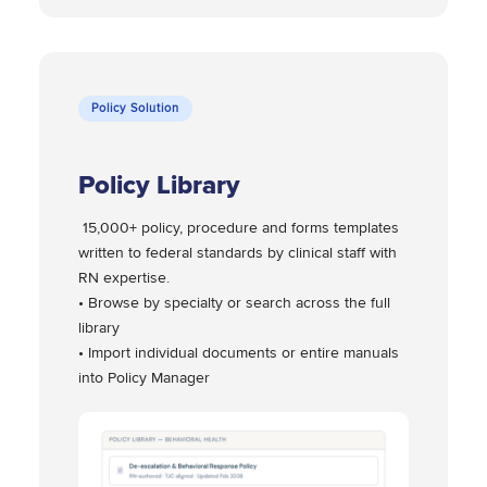
Policy Solution
Policy Library
15,000+ policy, procedure and forms templates
written to federal standards by clinical staff with
RN expertise.
• Browse by specialty or search across the full
library
• Import individual documents or entire manuals
into Policy Manager