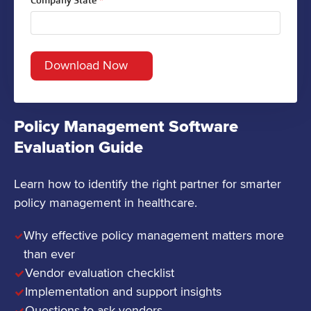
Company State
*
Policy Management Software
Evaluation Guide
Learn how to identify the right partner for smarter
policy management in healthcare.
Why effective policy management matters more
than ever
Vendor evaluation checklist
Implementation and support insights
Questions to ask vendors