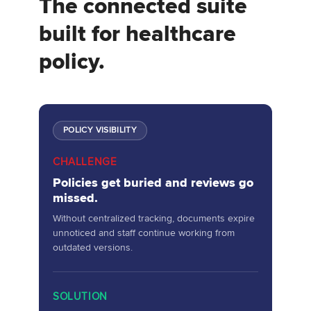
The connected suite
built for healthcare
policy.
POLICY VISIBILITY
CHALLENGE
Policies get buried and reviews go
missed.
Without centralized tracking, documents expire
unnoticed and staff continue working from
outdated versions.
SOLUTION