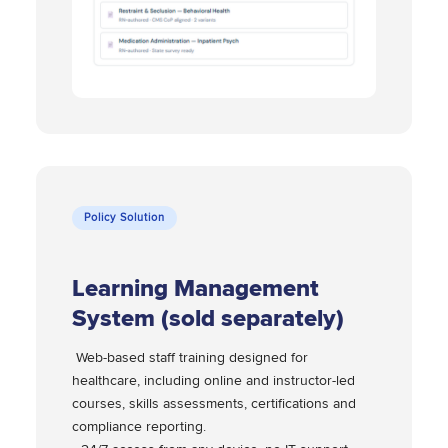
Policy Solution
Learning Management
System (sold separately)
Web-based staff training designed for
healthcare, including online and instructor-led
courses, skills assessments, certifications and
compliance reporting.