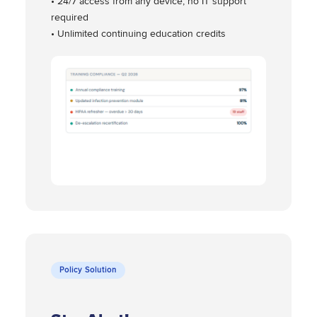
• 24/7 access from any device, no IT support
required
• Unlimited continuing education credits
Policy Solution