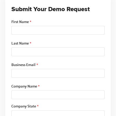
is documented throughout.
Submit Your Demo Request
For organizations managing dozens of policies in
review simultaneously, that flexibility is the
First Name
*
difference between a workflow that actually gets
used and one that gets worked around.
Last Name
*
Business Email
*
Company Name
*
Company State
*