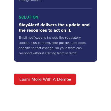
SOLUTION
StayAlert! delivers the update and
the resources to act on it.
Email notifications include the regulatory
update plus customizable policies and tools
specific to that change, so your team can
respond without starting from scratch.
Learn More With A Demo