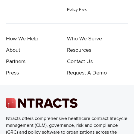
Policy Flex
How We Help
Who We Serve
About
Resources
Partners
Contact Us
Press
Request A Demo
Ntracts offers comprehensive healthcare
contract lifecycle
management (CLM), governance, risk and compliance
(GRC) and policy software to organizations across the