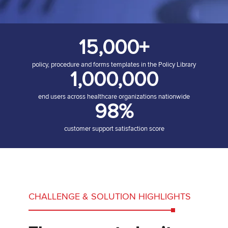
15,000+
policy, procedure and forms templates in the Policy Library
1,000,000
end users across healthcare organizations nationwide
98%
customer support satisfaction score
CHALLENGE & SOLUTION HIGHLIGHTS