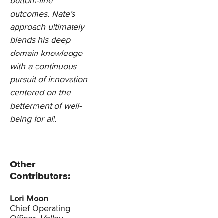
bottom-line
outcomes. Nate's
approach ultimately
blends his deep
domain knowledge
with a continuous
pursuit of innovation
centered on the
betterment of well-
being for all.
Other
Contributors:
Lori Moon
Chief Operating