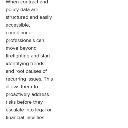
When contract and
policy data are
structured and easily
accessible,
compliance
professionals can
move beyond
firefighting and start
identifying trends
and root causes of
recurring issues. This
allows them to
proactively address
risks before they
escalate into legal or
financial liabilities.