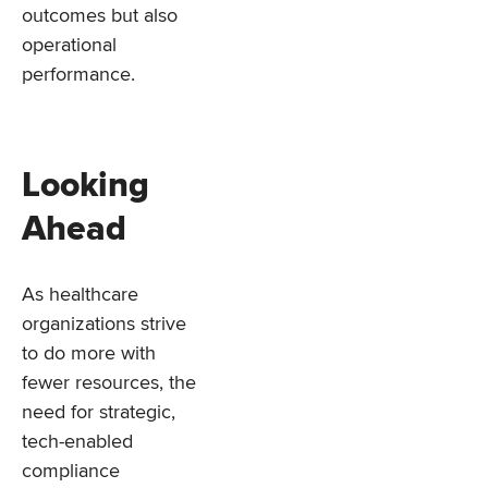
outcomes but also
operational
performance.
Looking
Ahead
As healthcare
organizations strive
to do more with
fewer resources, the
need for strategic,
tech-enabled
compliance