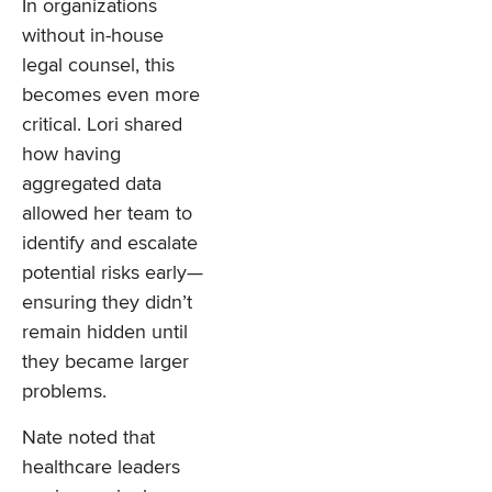
In organizations
without in-house
legal counsel, this
becomes even more
critical. Lori shared
how having
aggregated data
allowed her team to
identify and escalate
potential risks early—
ensuring they didn’t
remain hidden until
they became larger
problems.
Nate noted that
healthcare leaders