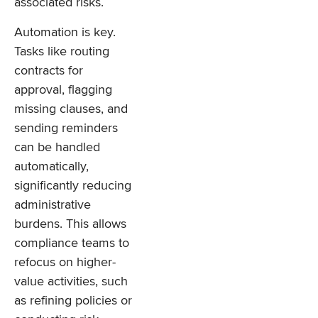
associated risks.
Automation is key.
Tasks like routing
contracts for
approval, flagging
missing clauses, and
sending reminders
can be handled
automatically,
significantly reducing
administrative
burdens. This allows
compliance teams to
refocus on higher-
value activities, such
as refining policies or