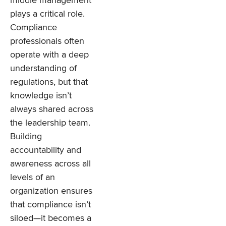
middle management
plays a critical role.
Compliance
professionals often
operate with a deep
understanding of
regulations, but that
knowledge isn’t
always shared across
the leadership team.
Building
accountability and
awareness across all
levels of an
organization ensures
that compliance isn’t
siloed—it becomes a