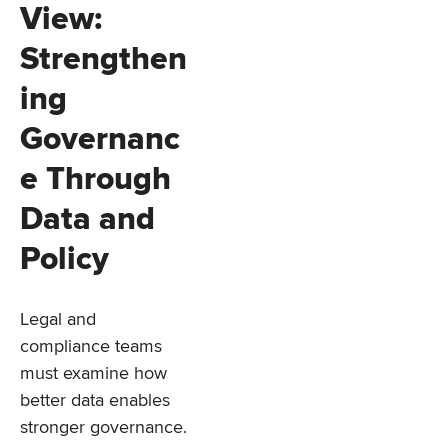
View:
Strengthen
ing
Governanc
e Through
Data and
Policy
Legal and
compliance teams
must examine how
better data enables
stronger governance.