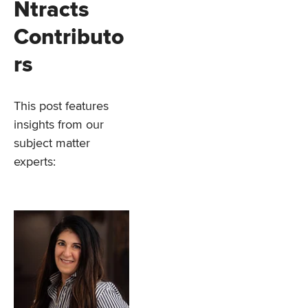
Ntracts
Contributo
rs
This post features
insights from our
subject matter
experts: