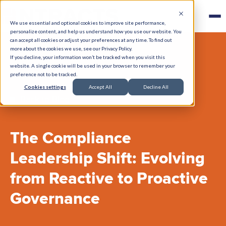
We use essential and optional cookies to improve site performance,
personalize content, and help us understand how you use our website. You
can accept all cookies or adjust your preferences at any time. To find out
more about the cookies we use, see our Privacy Policy.
If you decline, your information won’t be tracked when you visit this
website. A single cookie will be used in your browser to remember your
preference not to be tracked.
Cookies settings
Accept All
Decline All
Back to Blog
The Compliance
Leadership Shift: Evolving
from Reactive to Proactive
Governance