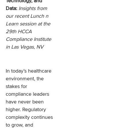
Technology, and
Data:
Insights from
our recent Lunch n
Learn session at the
29th HCCA
Compliance Institute
in Las Vegas, NV
In today’s healthcare
environment, the
stakes for
compliance leaders
have never been
higher. Regulatory
complexity continues
to grow, and