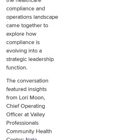
the healthcare
compliance and
operations landscape
came together to
explore how
compliance is
evolving into a
strategic leadership
function.
The conversation
featured insights
from Lori Moon,
Chief Operating
Officer at Valley
Professionals
Community Health
Center;
Nate