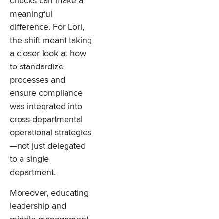
checks can make a
meaningful
difference. For Lori,
the shift meant taking
a closer look at how
to standardize
processes and
ensure compliance
was integrated into
cross-departmental
operational strategies
—not just delegated
to a single
department.
Moreover, educating
leadership and