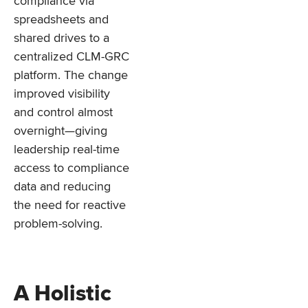
compliance via
spreadsheets and
shared drives to a
centralized CLM-GRC
platform. The change
improved visibility
and control almost
overnight—giving
leadership real-time
access to compliance
data and reducing
the need for reactive
problem-solving.
A Holistic