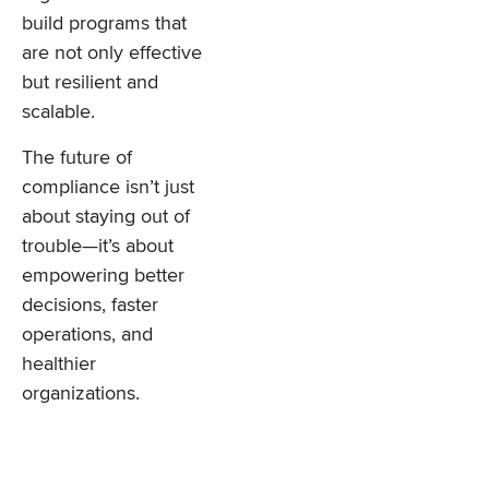
build programs that
are not only effective
but resilient and
scalable.
The future of
compliance isn’t just
about staying out of
trouble—it’s about
empowering better
decisions, faster
operations, and
healthier
organizations.