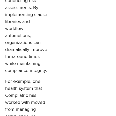
conducting risk
assessments. By
implementing clause
libraries and
workflow
automations,
organizations can
dramatically improve
turnaround times
while maintaining
compliance integrity.
For example, one
health system that
Compliatric has
worked with moved
from managing