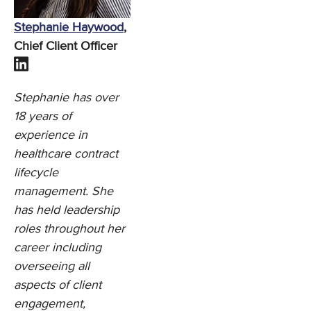
Stephanie Haywood
,
Chief Client Officer
Stephanie has over
18 years of
experience in
healthcare contract
lifecycle
management. She
has held leadership
roles throughout her
career including
overseeing all
aspects of client
engagement,