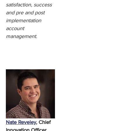
satisfaction, success
and pre and post
implementation
account
management.
Nate Reveley
, Chief
Innovation Officer