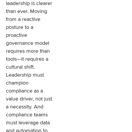
leadership is clearer
than ever. Moving
from a reactive
posture to a
proactive
governance model
requires more than
tools—it requires a
cultural shift.
Leadership must
champion
compliance as a
value driver, not just
a necessity. And
compliance teams
must leverage data
and automation to