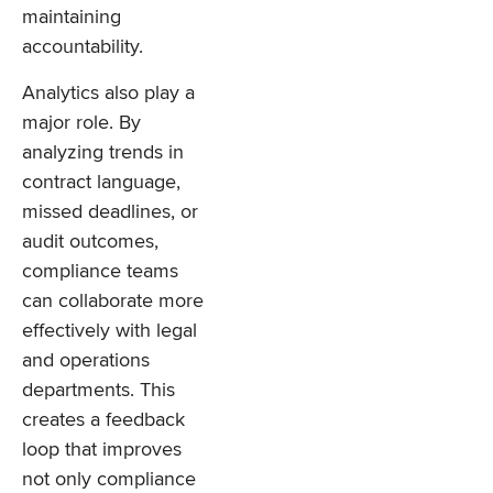
maintaining
accountability.
Analytics also play a
major role. By
analyzing trends in
contract language,
missed deadlines, or
audit outcomes,
compliance teams
can collaborate more
effectively with legal
and operations
departments. This
creates a feedback
loop that improves
not only compliance