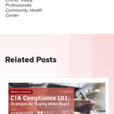
Officer,
Valley
Professionals
Community Health
Center
Related Posts