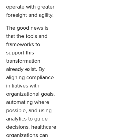
operate with greater
foresight and agility.
The good news is
that the tools and
frameworks to
support this
transformation
already exist. By
aligning compliance
initiatives with
organizational goals,
automating where
possible, and using
analytics to guide
decisions, healthcare
organizations can