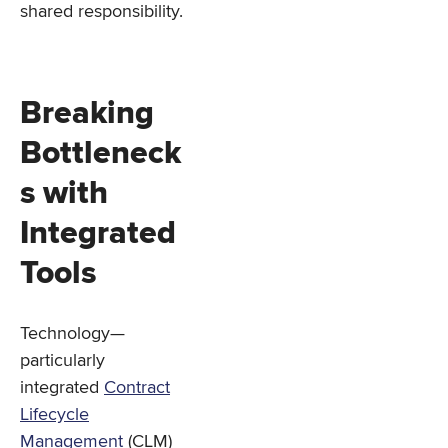
shared responsibility.
Breaking
Bottleneck
s with
Integrated
Tools
Technology—
particularly
integrated
Contract
Lifecycle
Management
(CLM)