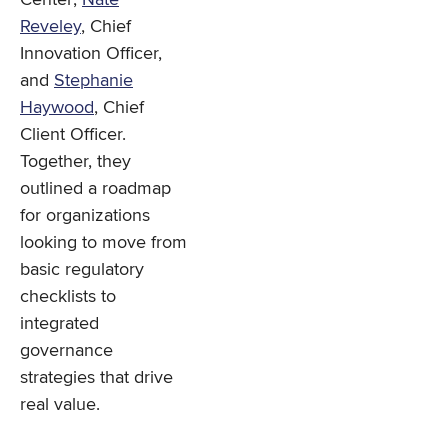
Reveley
, Chief
Innovation Officer,
and
Stephanie
Haywood
, Chief
Client Officer.
Together, they
outlined a roadmap
for organizations
looking to move from
basic regulatory
checklists to
integrated
governance
strategies that drive
real value.