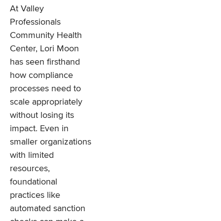
At Valley
Professionals
Community Health
Center, Lori Moon
has seen firsthand
how compliance
processes need to
scale appropriately
without losing its
impact. Even in
smaller organizations
with limited
resources,
foundational
practices like
automated sanction