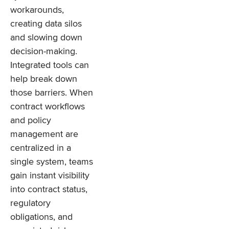
workarounds,
creating data silos
and slowing down
decision-making.
Integrated tools can
help break down
those barriers. When
contract workflows
and policy
management are
centralized in a
single system, teams
gain instant visibility
into contract status,
regulatory
obligations, and