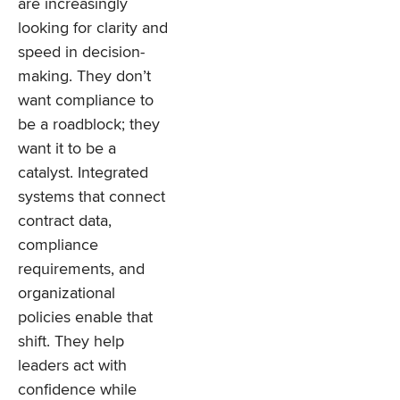
are increasingly
looking for clarity and
speed in decision-
making. They don’t
want compliance to
be a roadblock; they
want it to be a
catalyst. Integrated
systems that connect
contract data,
compliance
requirements, and
organizational
policies enable that
shift. They help
leaders act with
confidence while