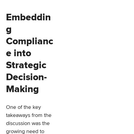
Embeddin
g
Complianc
e into
Strategic
Decision-
Making
One of the key
takeaways from the
discussion was the
growing need to