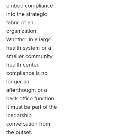
embed compliance
into the strategic
fabric of an
organization.
Whether in a large
health system or a
smaller community
health center,
compliance is no
longer an
afterthought or a
back-office function—
it must be part of the
leadership
conversation from
the outset.