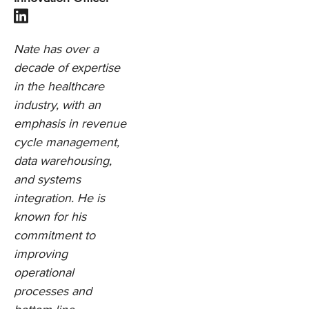
Nate has over a
decade of expertise
in the healthcare
industry, with an
emphasis in revenue
cycle management,
data warehousing,
and systems
integration. He is
known for his
commitment to
improving
operational
processes and