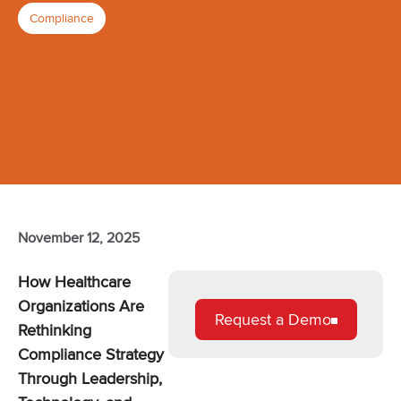
Compliance
November 12, 2025
How Healthcare
Organizations Are
Request a Demo
Rethinking
Compliance Strategy
Through Leadership,