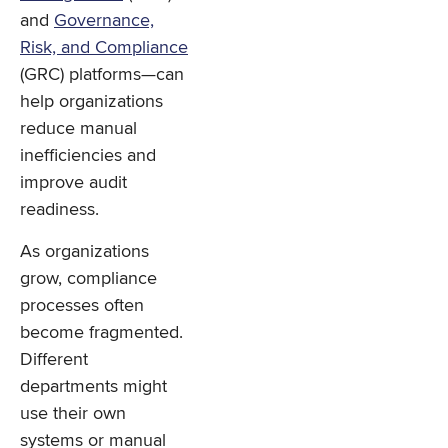
and
Governance,
Risk, and Compliance
(GRC) platforms—can
help organizations
reduce manual
inefficiencies and
improve audit
readiness.
As organizations
grow, compliance
processes often
become fragmented.
Different
departments might
use their own
systems or manual