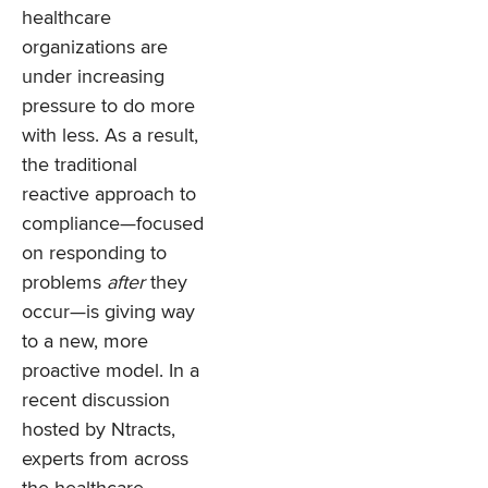
healthcare
organizations are
under increasing
pressure to do more
with less. As a result,
the traditional
reactive approach to
compliance—focused
on responding to
problems
after
they
occur—is giving way
to a new, more
proactive model. In a
recent discussion
hosted by Ntracts,
experts from across