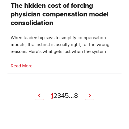
The hidden cost of forcing
physician compensation model
consolidation
When leadership says to simplify compensation
models, the instinct is usually right, for the wrong
reasons. Here’s what gets lost when the system
Read More
1
2
3
4
5
...
8