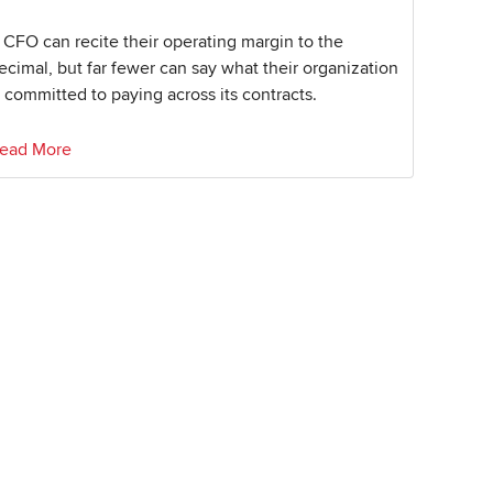
 CFO can recite their operating margin to the
ecimal, but far fewer can say what their organization
s committed to paying across its contracts.
ead More