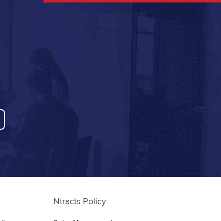
Ntracts Policy