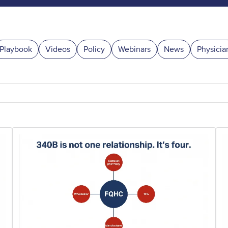
Playbook
Videos
Policy
Webinars
News
Physicia