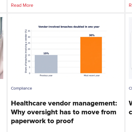
Read More
R
Compliance
C
Healthcare vendor management:
Why oversight has to move from
paperwork to proof