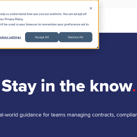
help us understand how you use our website. You can accept all
ur Privacy Policy.
e Serve
Responsible AI
Resources
About
 will be used in your browser to remember your preference not to
okies settings
Accept All
Decline All
Stay in the know
.
al-world guidance for teams managing contracts, complia