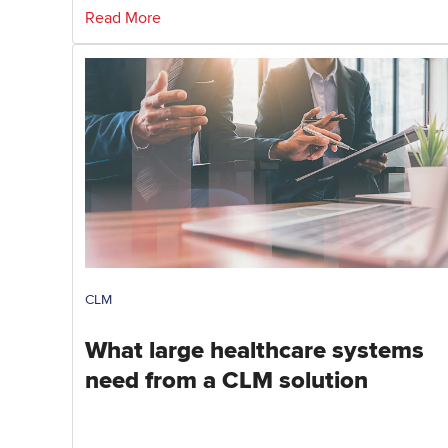
Read More
CLM
What large healthcare systems
need from a CLM solution