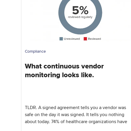
Compliance
What continuous vendor
monitoring looks like.
TLDR. A signed agreement tells you a vendor was
safe on the day it was signed. It tells you nothing
about today. 74% of healthcare organizations have