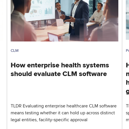
CLM
P
How enterprise health systems
should evaluate CLM software
h
TLDR Evaluating enterprise healthcare CLM software
T
means testing whether it can hold up across distinct
s
legal entities, facility-specific approval
m