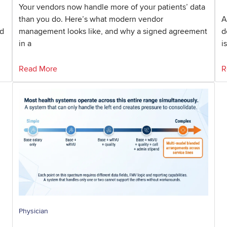
Your vendors now handle more of your patients’ data
than you do. Here’s what modern vendor
A
nd
management looks like, and why a signed agreement
d
in a
i
Read More
R
Physician