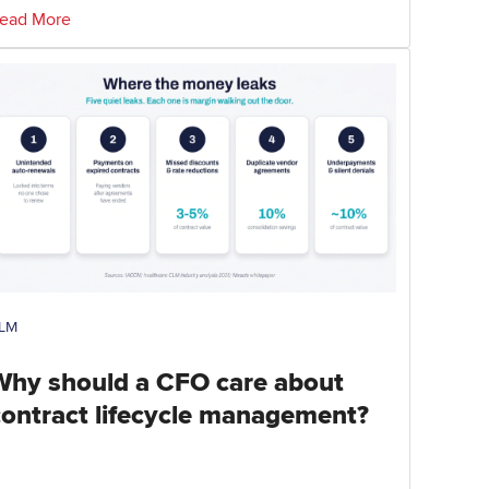
ead More
LM
Why should a CFO care about
contract lifecycle management?