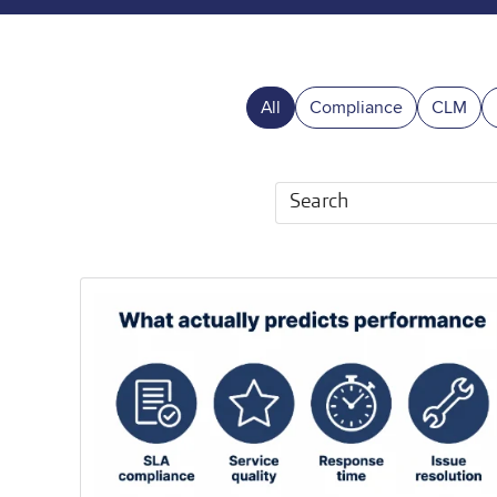
All
Compliance
CLM