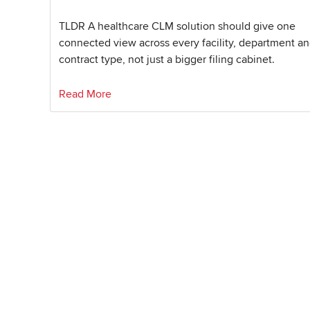
TLDR A healthcare CLM solution should give one
connected view across every facility, department a
contract type, not just a bigger filing cabinet.
Read More