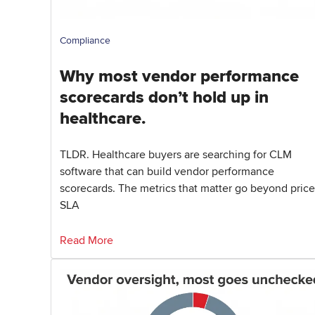
Compliance
Why most vendor performance
scorecards don’t hold up in
healthcare.
TLDR. Healthcare buyers are searching for CLM
software that can build vendor performance
scorecards. The metrics that matter go beyond price
SLA
Read More