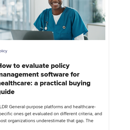
olicy
How to evaluate policy
management software for
ealthcare: a practical buying
guide
LDR General-purpose platforms and healthcare-
pecific ones get evaluated on different criteria, and
ost organizations underestimate that gap. The