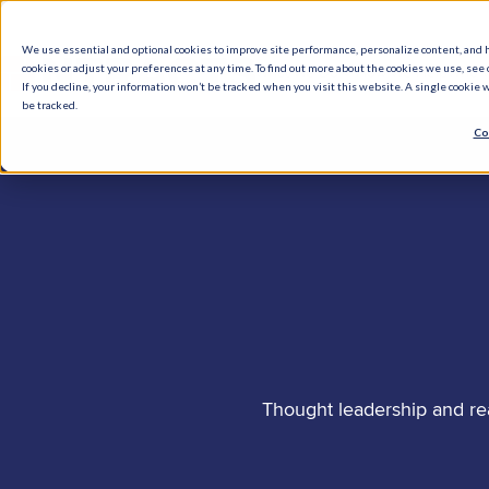
We use essential and optional cookies to improve site performance, personalize content, and 
cookies or adjust your preferences at any time. To find out more about the cookies we use, see o
What We Do
How We Help
Who W
If you decline, your information won’t be tracked when you visit this website. A single cookie
be tracked.
Co
Thought leadership and re