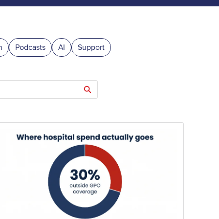
n
Podcasts
AI
Support