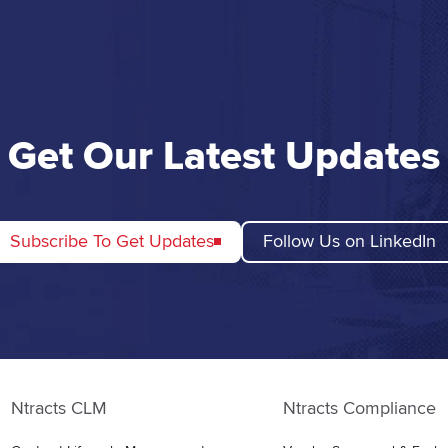
Get Our Latest Updates
Subscribe To Get Updates
Follow Us on LinkedIn
Ntracts CLM
Ntracts Compliance