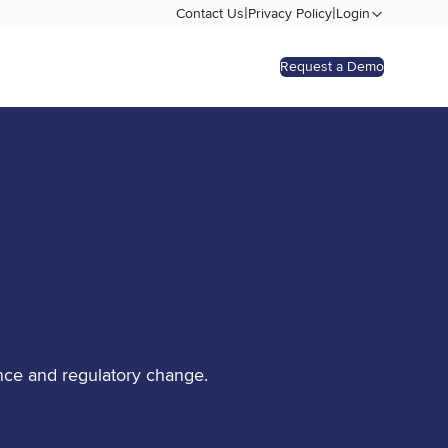
|
|
Contact Us
Privacy Policy
Login
Request a Demo
nce and regulatory change.