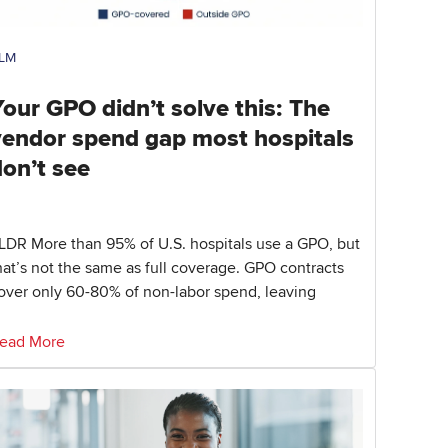
LM
our GPO didn’t solve this: The
vendor spend gap most hospitals
don’t see
LDR More than 95% of U.S. hospitals use a GPO, but
hat’s not the same as full coverage. GPO contracts
over only 60-80% of non-labor spend, leaving
ead More