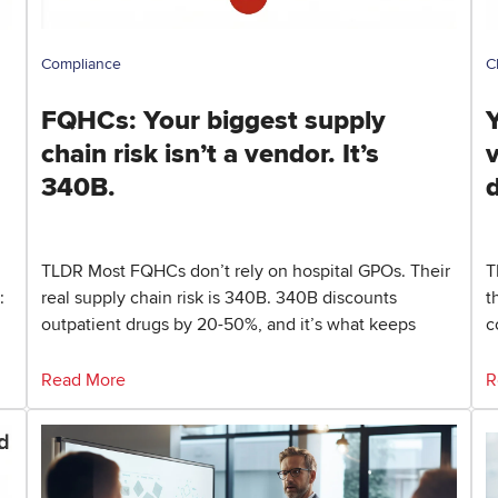
Compliance
C
FQHCs: Your biggest supply
Y
chain risk isn’t a vendor. It’s
340B.
TLDR Most FQHCs don’t rely on hospital GPOs. Their
T
:
real supply chain risk is 340B. 340B discounts
t
outpatient drugs by 20-50%, and it’s what keeps
c
Read More
R