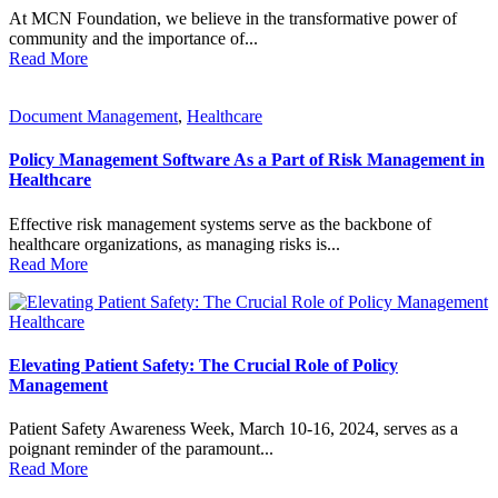
At MCN Foundation, we believe in the transformative power of
community and the importance of...
Read More
Document Management
,
Healthcare
Policy Management Software As a Part of Risk Management in
Healthcare
Effective risk management systems serve as the backbone of
healthcare organizations, as managing risks is...
Read More
Healthcare
Elevating Patient Safety: The Crucial Role of Policy
Management
Patient Safety Awareness Week, March 10-16, 2024, serves as a
poignant reminder of the paramount...
Read More