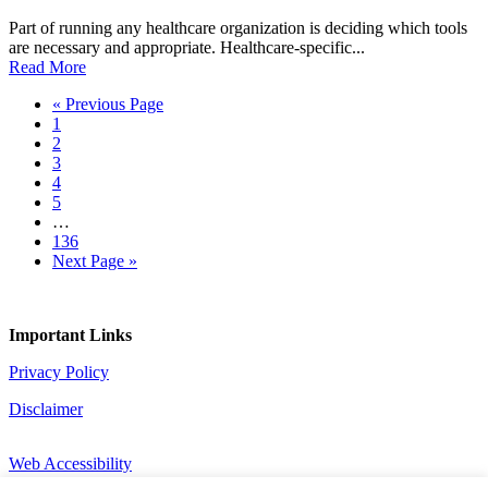
Part of running any healthcare organization is deciding which tools
are necessary and appropriate. Healthcare-specific...
Read More
Go
«
Previous Page
Page
to
1
Page
2
Page
3
Page
4
Page
5
Interim
…
pages
Page
136
omitted
Go
Next Page »
to
Important Links
Privacy Policy
Disclaimer
Web Accessibility