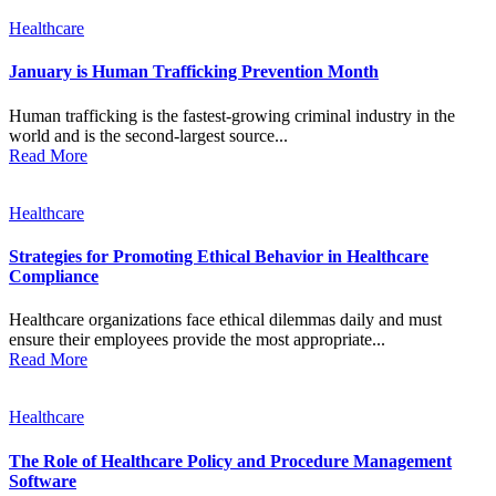
Healthcare
January is Human Trafficking Prevention Month
Human trafficking is the fastest-growing criminal industry in the
world and is the second-largest source...
Read More
Healthcare
Strategies for Promoting Ethical Behavior in Healthcare
Compliance
Healthcare organizations face ethical dilemmas daily and must
ensure their employees provide the most appropriate...
Read More
Healthcare
The Role of Healthcare Policy and Procedure Management
Software