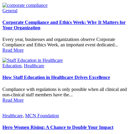
General
Corporate Compliance and Ethics Week: Why It Matters for
Your Organization
Every year, businesses and organizations observe Corporate
Compliance and Ethics Week, an important event dedicated...
Read More
Education
,
Healthcare
How Staff Education in Healthcare Drives Excellence
Compliance with regulations is only possible when all clinical and
non-clinical staff members have the...
Read More
Healthcare
,
MCN Foundation
Hero Women Rising: A Chance to Double Your Impact