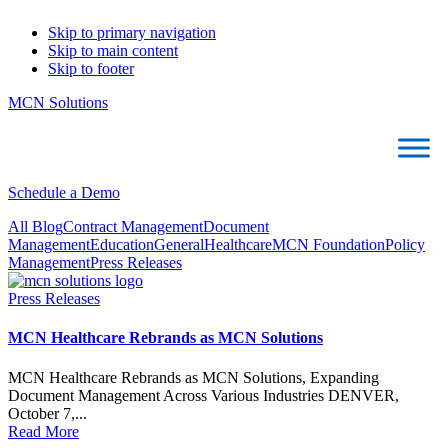
Skip to primary navigation
Skip to main content
Skip to footer
MCN Solutions
Schedule a Demo
All Blog
Contract Management
Document
Management
Education
General
Healthcare
MCN Foundation
Policy
Management
Press Releases
Press Releases
MCN Healthcare Rebrands as MCN Solutions
MCN Healthcare Rebrands as MCN Solutions, Expanding
Document Management Across Various Industries DENVER,
October 7,...
Read More