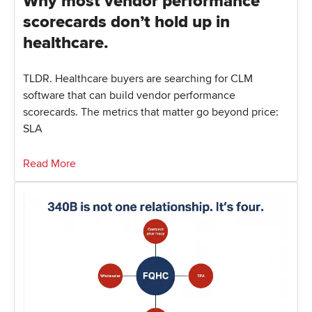
Why most vendor performance
scorecards don’t hold up in
healthcare.
TLDR. Healthcare buyers are searching for CLM
software that can build vendor performance
scorecards. The metrics that matter go beyond price:
SLA
Read More