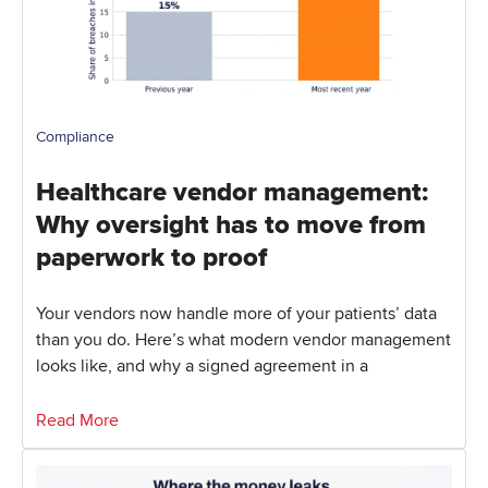
Compliance
Healthcare vendor management:
Why oversight has to move from
paperwork to proof
Your vendors now handle more of your patients’ data
than you do. Here’s what modern vendor management
looks like, and why a signed agreement in a
Read More