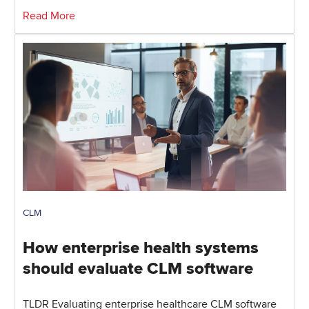
Read More
CLM
How enterprise health systems
should evaluate CLM software
TLDR Evaluating enterprise healthcare CLM software