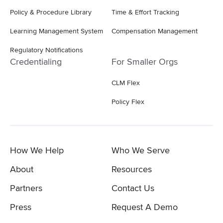
Policy & Procedure Library
Time & Effort Tracking
Learning Management System
Compensation Management
Regulatory Notifications
Credentialing
For Smaller Orgs
CLM Flex
Policy Flex
How We Help
Who We Serve
About
Resources
Partners
Contact Us
Press
Request A Demo