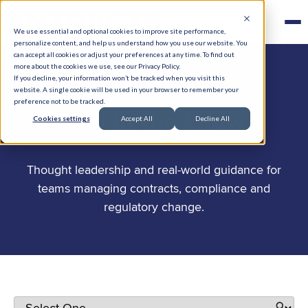
We use essential and optional cookies to improve site performance,
personalize content, and help us understand how you use our website. You
can accept all cookies or adjust your preferences at any time. To find out
more about the cookies we use, see our Privacy Policy.
If you decline, your information won’t be tracked when you visit this
website. A single cookie will be used in your browser to remember your
preference not to be tracked.
.
Stay in the know
Cookies settings
Accept All
Decline All
Thought leadership and real-world guidance for
teams managing contracts, compliance and
regulatory change.