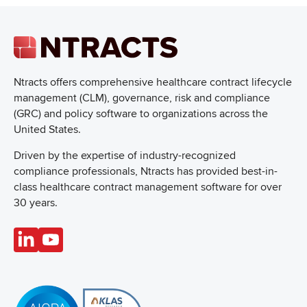
Ntracts offers comprehensive healthcare
contract lifecycle
management (CLM), governance, risk and compliance
(GRC) and policy software to organizations across the
United States.
Driven by the expertise of industry-recognized
compliance professionals, Ntracts has provided best-in-
class healthcare contract management software for over
30 years.