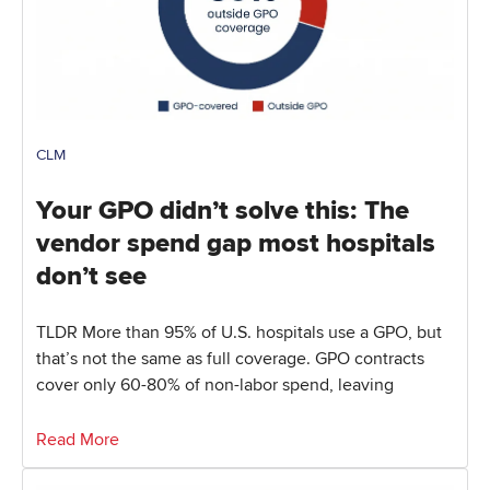
CLM
Your GPO didn’t solve this: The
vendor spend gap most hospitals
don’t see
TLDR More than 95% of U.S. hospitals use a GPO, but
that’s not the same as full coverage. GPO contracts
cover only 60-80% of non-labor spend, leaving
Read More