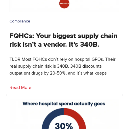
Compliance
FQHCs: Your biggest supply chain
risk isn’t a vendor. It’s 340B.
TLDR Most FQHCs don’t rely on hospital GPOs. Their
real supply chain risk is 340B. 340B discounts
outpatient drugs by 20-50%, and it’s what keeps
Read More