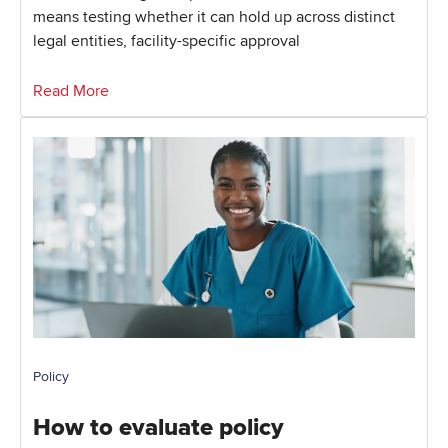
means testing whether it can hold up across distinct
legal entities, facility-specific approval
Read More
Policy
How to evaluate policy