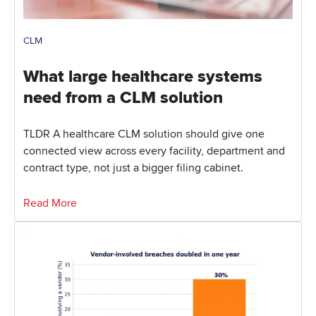
CLM
What large healthcare systems
need from a CLM solution
TLDR A healthcare CLM solution should give one
connected view across every facility, department and
contract type, not just a bigger filing cabinet.
Read More