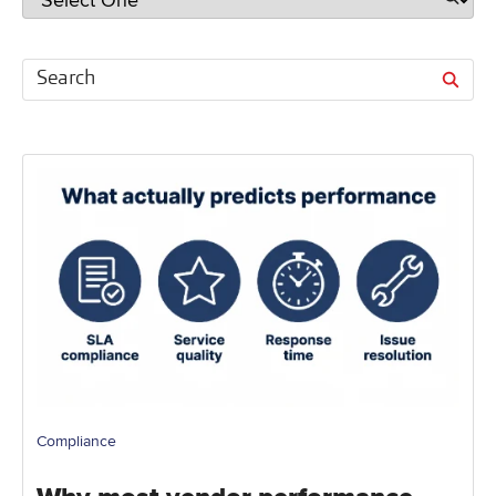
Compliance