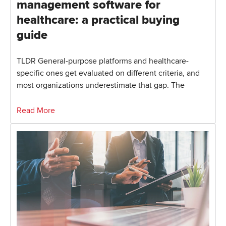
management software for
healthcare: a practical buying
guide
TLDR General-purpose platforms and healthcare-
specific ones get evaluated on different criteria, and
most organizations underestimate that gap. The
Read More