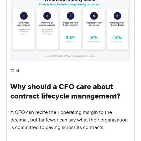
CLM
Why should a CFO care about
contract lifecycle management?
A CFO can recite their operating margin to the
decimal, but far fewer can say what their organization
is committed to paying across its contracts.