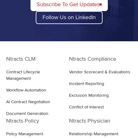
Subscribe To Get Updates
Follow Us on LinkedIn
Ntracts CLM
Ntracts Compliance
Contract Lifecycle
Vendor Scorecard & Evaluations
Management
Incident Reporting
Workflow Automation
Exclusion Monitoring
AI Contract Negotiation
Conflict of Interest
Document Generation
Ntracts Policy
Ntracts Physician
Policy Management
Relationship Management