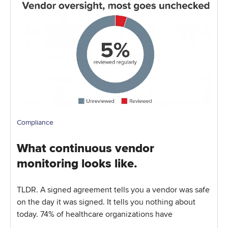
Compliance
What continuous vendor
monitoring looks like.
TLDR. A signed agreement tells you a vendor was safe
on the day it was signed. It tells you nothing about
today. 74% of healthcare organizations have