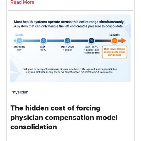
Read More
Physician
The hidden cost of forcing
physician compensation model
consolidation