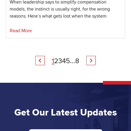
When leadership says to simplify compensation
models, the instinct is usually right, for the wrong
reasons. Here’s what gets lost when the system
Read More
1
2
3
4
5
...
8
Get Our Latest Updates