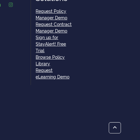
Request Policy
Manager Demo
Request Contract
Manager Demo
Sign up for
StayAlert! Free
Trial
Browse Policy
Library
Request
eLearning Demo