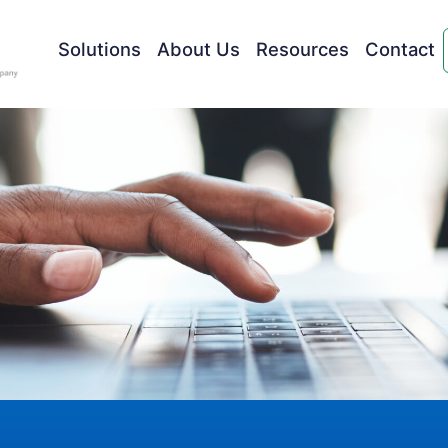
Solutions
About Us
Resources
Contact