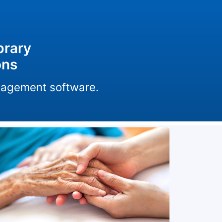
brary
ons
anagement software.