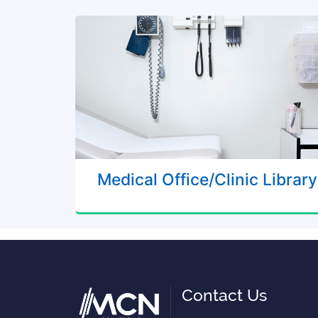
Medical Office/Clinic Library
Contact Us