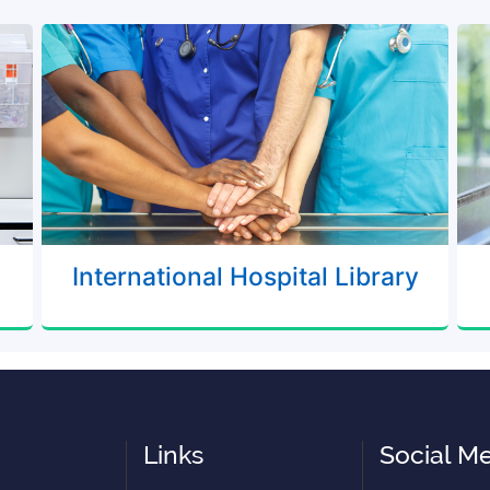
International Hospital Library
Links
Social M