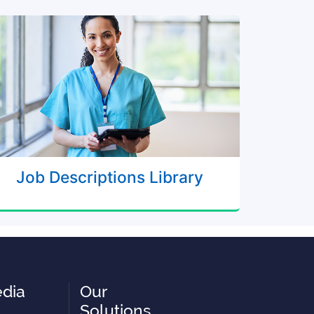
Job Descriptions Library
edia
Our
Solutions