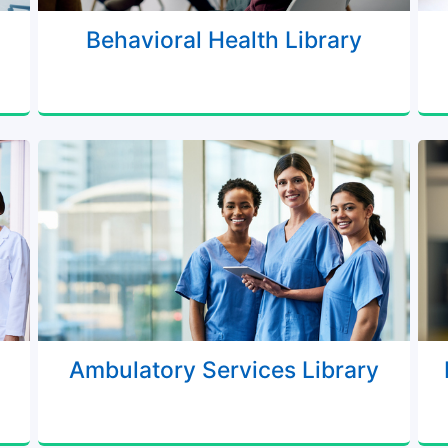
Behavioral Health Library
Ambulatory Services Library