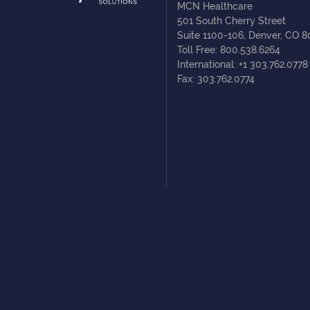
MCN Healthcare
501 South Cherry Street
Suite 1100-106, Denver, CO 
Toll Free: 800.538.6264
International: +1 303.762.0778
Fax: 303.762.0774