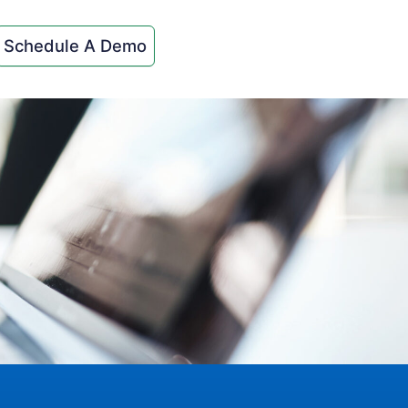
Schedule A Demo