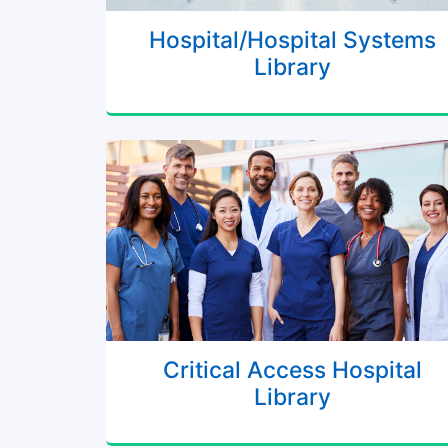
Hospital/Hospital Systems
Library
Critical Access Hospital
Library