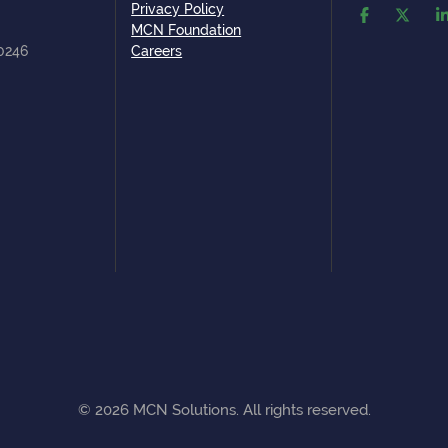
Privacy Policy
MCN Foundation
80246
Careers
©
2026
MCN Solutions. All rights reserved.