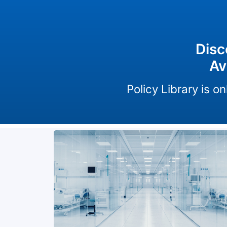
Disc
Av
Policy Library is 