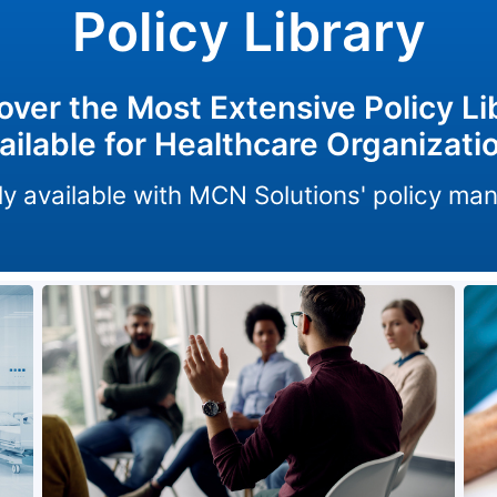
Policy Library
over the Most Extensive Policy Li
ailable for Healthcare Organizati
only available with MCN Solutions' policy m