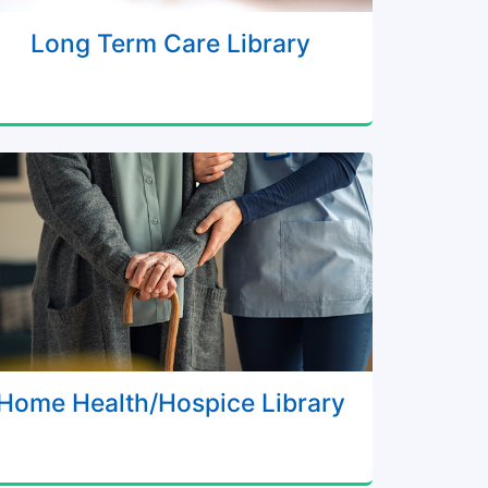
Long Term Care Library
Home Health/Hospice Library