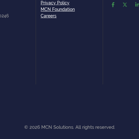
Privacy Policy
MCN Foundation
80246
Careers
©
2026
MCN Solutions. All rights reserved.