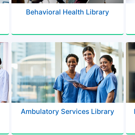
Behavioral Health Library
Ambulatory Services Library