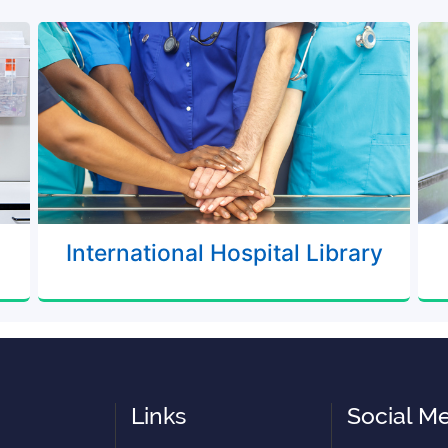
International Hospital Library
Links
Social M