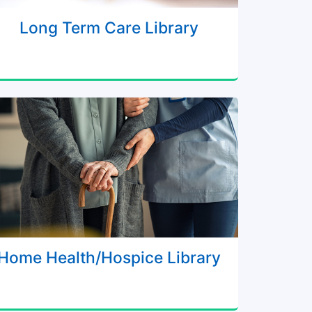
Long Term Care Library
Home Health/Hospice Library