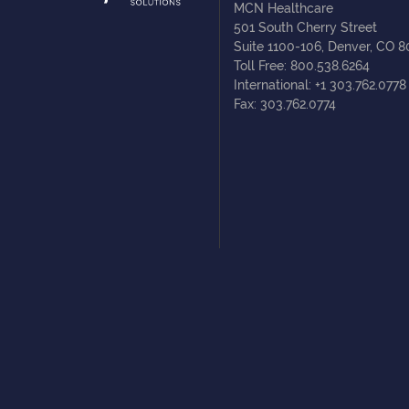
MCN Healthcare
501 South Cherry Street
Suite 1100-106, Denver, CO 
Toll Free: 800.538.6264
International: +1 303.762.0778
Fax: 303.762.0774