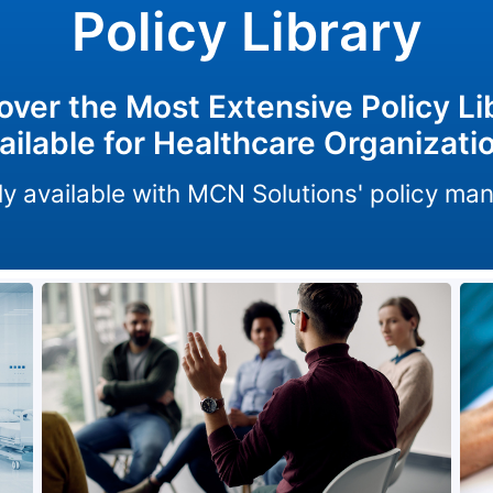
Policy Library
over the Most Extensive Policy Li
ailable for Healthcare Organizati
only available with MCN Solutions' policy m