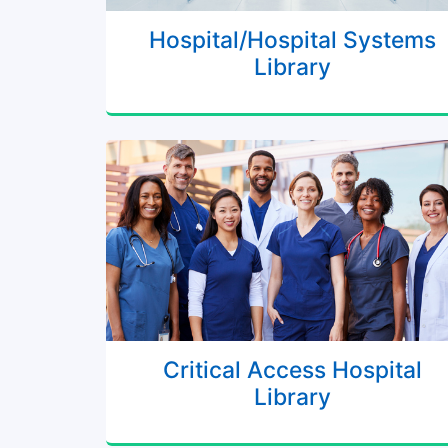
Hospital/Hospital Systems
Library
Critical Access Hospital
Library