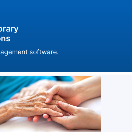
brary
ons
anagement software.