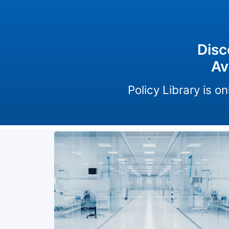
Disc
Av
Policy Library is 