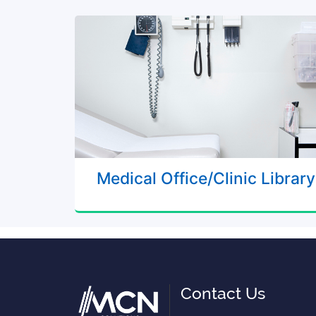
Medical Office/Clinic Library
Contact Us