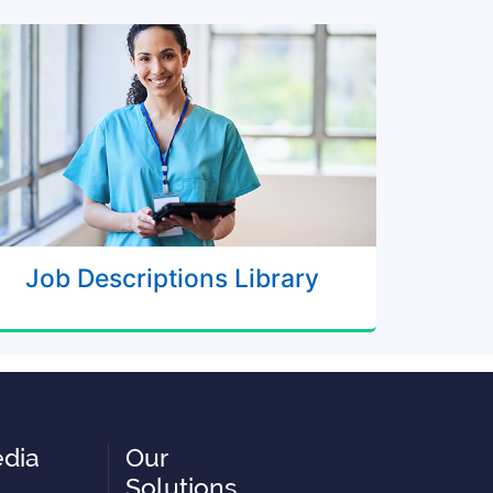
Job Descriptions Library
edia
Our
Solutions