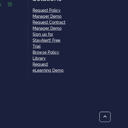
Request Policy
Manager Demo
Request Contract
Manager Demo
Sign up for
StayAlert! Free
Trial
Browse Policy
Library
Request
eLearning Demo