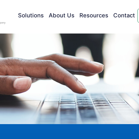
Solutions
About Us
Resources
Contact