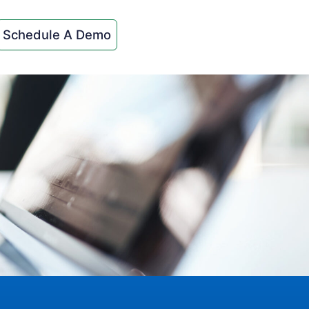
Schedule A Demo