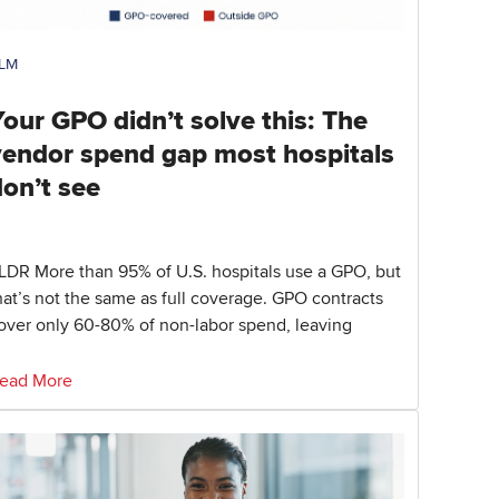
LM
our GPO didn’t solve this: The
vendor spend gap most hospitals
don’t see
LDR More than 95% of U.S. hospitals use a GPO, but
hat’s not the same as full coverage. GPO contracts
over only 60-80% of non-labor spend, leaving
ead More