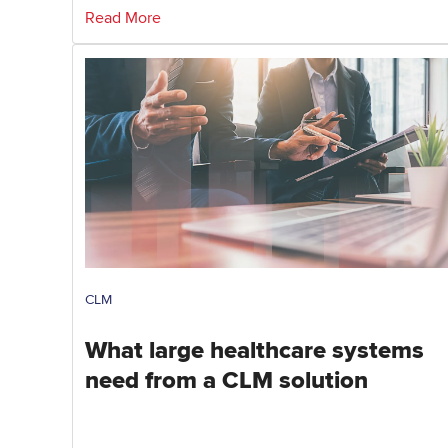
Read More
CLM
What large healthcare systems
need from a CLM solution