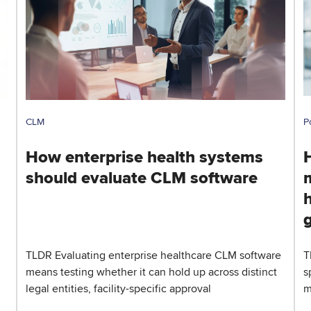
CLM
P
How enterprise health systems
should evaluate CLM software
h
TLDR Evaluating enterprise healthcare CLM software
T
means testing whether it can hold up across distinct
s
legal entities, facility-specific approval
m