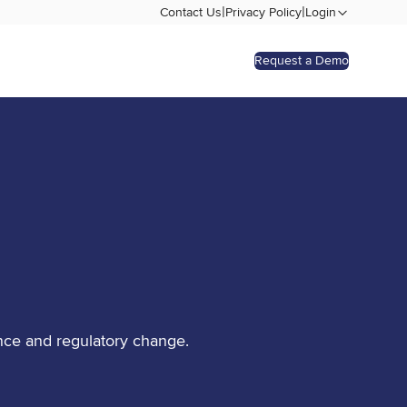
|
|
Contact Us
Privacy Policy
Login
Request a Demo
nce and regulatory change.