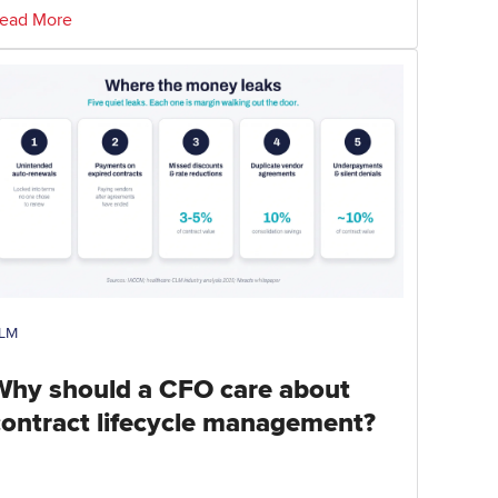
ead More
LM
Why should a CFO care about
contract lifecycle management?