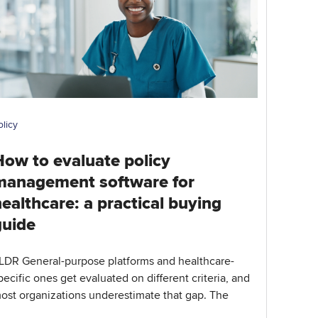
olicy
How to evaluate policy
management software for
ealthcare: a practical buying
guide
LDR General-purpose platforms and healthcare-
pecific ones get evaluated on different criteria, and
ost organizations underestimate that gap. The