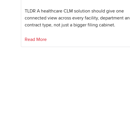
TLDR A healthcare CLM solution should give one
connected view across every facility, department a
contract type, not just a bigger filing cabinet.
Read More