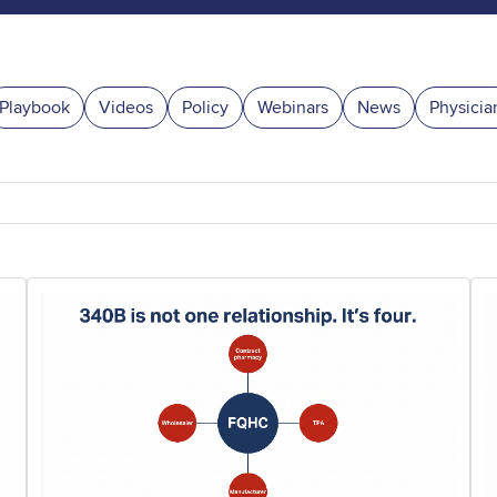
Playbook
Videos
Policy
Webinars
News
Physicia