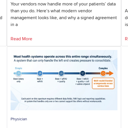
Your vendors now handle more of your patients’ data
than you do. Here’s what modern vendor
A
nd
management looks like, and why a signed agreement
d
in a
i
Read More
R
Physician