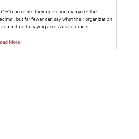
 CFO can recite their operating margin to the
ecimal, but far fewer can say what their organization
s committed to paying across its contracts.
ead More