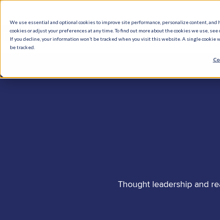
We use essential and optional cookies to improve site performance, personalize content, and 
cookies or adjust your preferences at any time. To find out more about the cookies we use, see o
What We Do
How We Help
Who W
If you decline, your information won’t be tracked when you visit this website. A single cookie
be tracked.
Co
Thought leadership and re