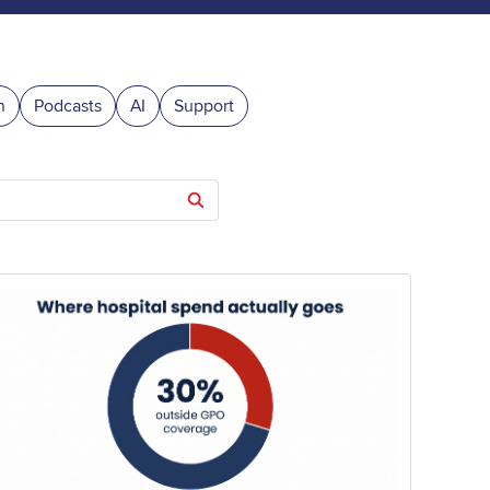
n
Podcasts
AI
Support