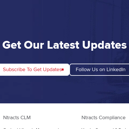
Get Our Latest Updates
Subscribe To Get Updates
Follow Us on LinkedIn
Ntracts CLM
Ntracts Compliance