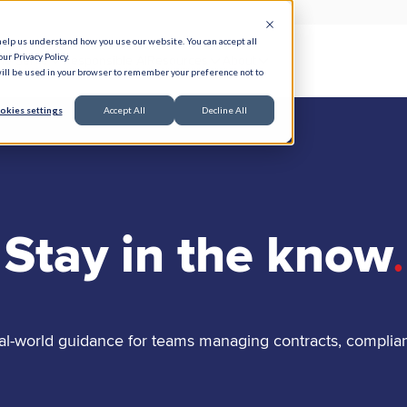
help us understand how you use our website. You can accept all
ur Privacy Policy.
e Serve
Responsible AI
Resources
About
 will be used in your browser to remember your preference not to
okies settings
Accept All
Decline All
Stay in the know
.
al-world guidance for teams managing contracts, complia