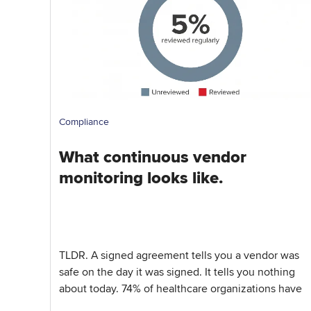
Compliance
What continuous vendor
monitoring looks like.
TLDR. A signed agreement tells you a vendor was
safe on the day it was signed. It tells you nothing
about today. 74% of healthcare organizations have