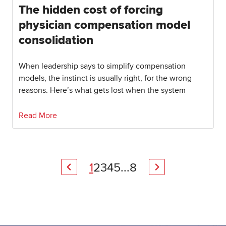
The hidden cost of forcing
physician compensation model
consolidation
When leadership says to simplify compensation
models, the instinct is usually right, for the wrong
reasons. Here’s what gets lost when the system
Read More
1
2
3
4
5
...
8