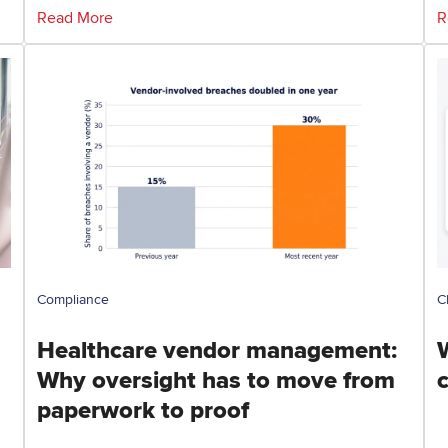
Read More
R
Compliance
C
Healthcare vendor management:
Why oversight has to move from
paperwork to proof