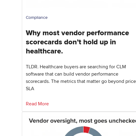
Compliance
Why most vendor performance
scorecards don’t hold up in
healthcare.
TLDR. Healthcare buyers are searching for CLM
software that can build vendor performance
scorecards. The metrics that matter go beyond price
SLA
Read More