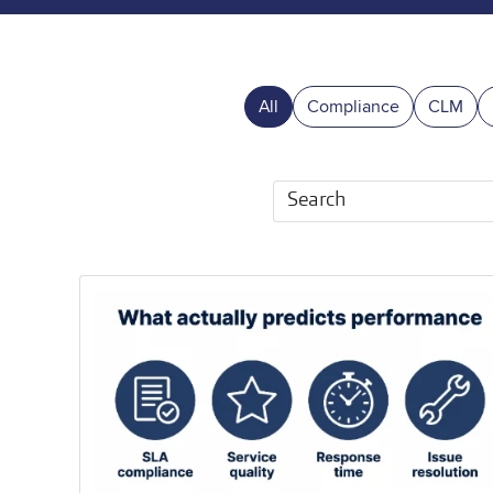
All
Compliance
CLM