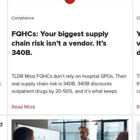
Compliance
C
FQHCs: Your biggest supply
Y
chain risk isn’t a vendor. It’s
340B.
TLDR Most FQHCs don’t rely on hospital GPOs. Their
T
:
real supply chain risk is 340B. 340B discounts
t
outpatient drugs by 20-50%, and it’s what keeps
c
Read More
R