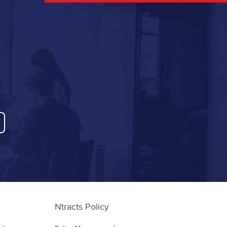
Ntracts Policy