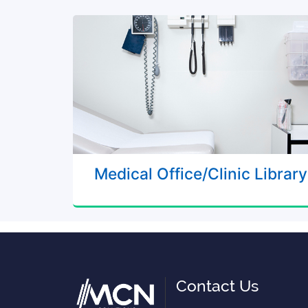
Medical Office/Clinic Library
Contact Us