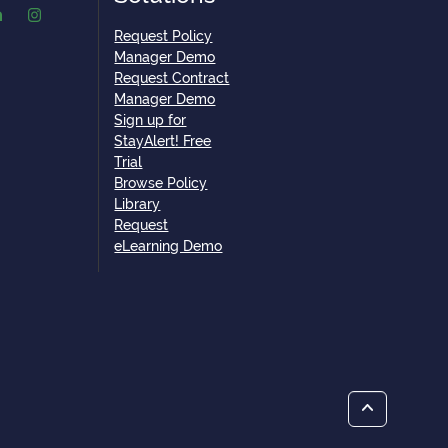
Request Policy
Manager Demo
Request Contract
Manager Demo
Sign up for
StayAlert! Free
Trial
Browse Policy
Library
Request
eLearning Demo