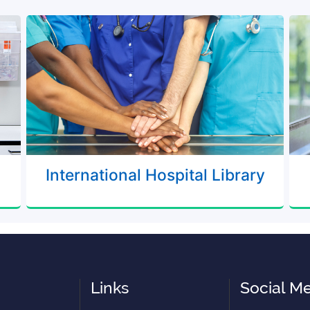
International Hospital Library
Links
Social M