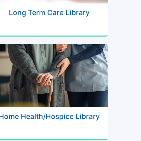
Long Term Care Library
Home Health/Hospice Library