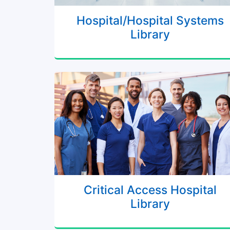
Hospital/Hospital Systems
Library
Critical Access Hospital
Library