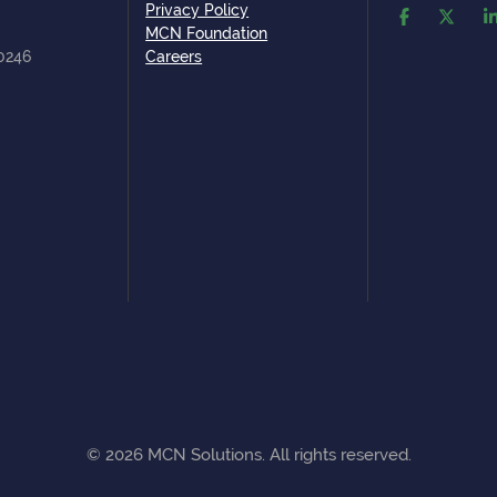
Privacy Policy
MCN Foundation
80246
Careers
©
2026
MCN Solutions. All rights reserved.