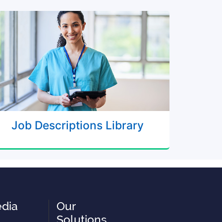
Job Descriptions Library
edia
Our
Solutions