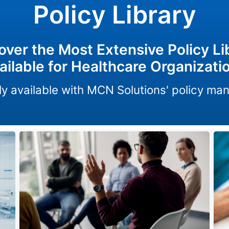
Policy Library
over the Most Extensive Policy Li
ailable for Healthcare Organizati
only available with MCN Solutions' policy m