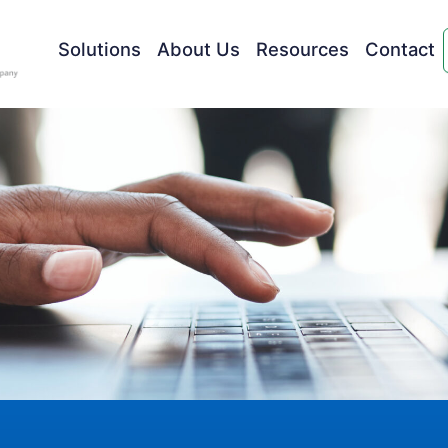
Solutions
About Us
Resources
Contact