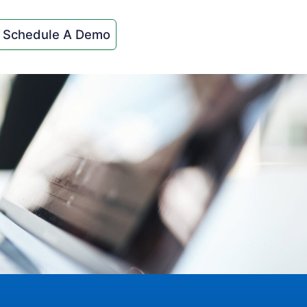
Schedule A Demo