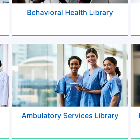
Behavioral Health Library
Ambulatory Services Library