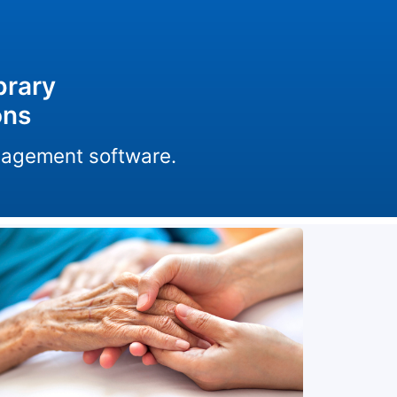
brary
ons
anagement software.