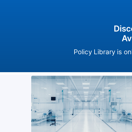
Disc
Av
Policy Library is 