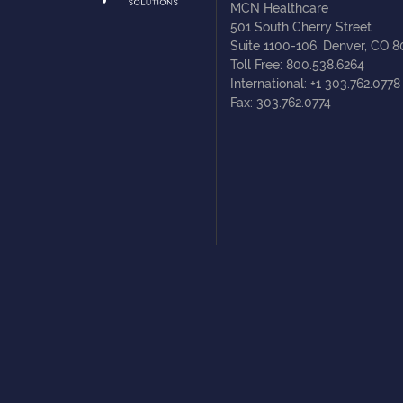
MCN Healthcare
501 South Cherry Street
Suite 1100-106, Denver, CO 
Toll Free: 800.538.6264
International: +1 303.762.0778
Fax: 303.762.0774