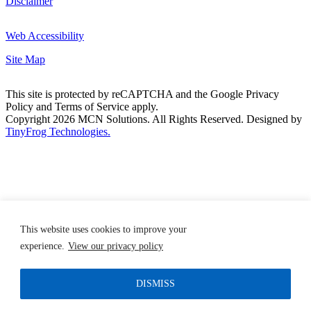
Disclaimer
Web Accessibility
Site Map
This site is protected by reCAPTCHA and the Google Privacy
Policy and Terms of Service apply.
Copyright 2026 MCN Solutions. All Rights Reserved. Designed by
TinyFrog Technologies.
This website uses cookies to improve your
experience.
View our privacy policy
DISMISS