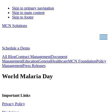
Skip to primary navigation
Skip to main content
Skip to footer
MCN Solutions
Schedule a Demo
All Blog
Contract Management
Document
Management
Education
General
Healthcare
MCN Foundation
Policy
Management
Press Releases
World Malaria Day
Important Links
Privacy Policy