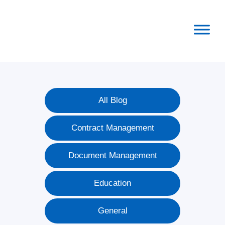
Skip
Skip
Skip
to
to
to
primary
main
footer
navigation
content
All Blog
Contract Management
Document Management
Education
General