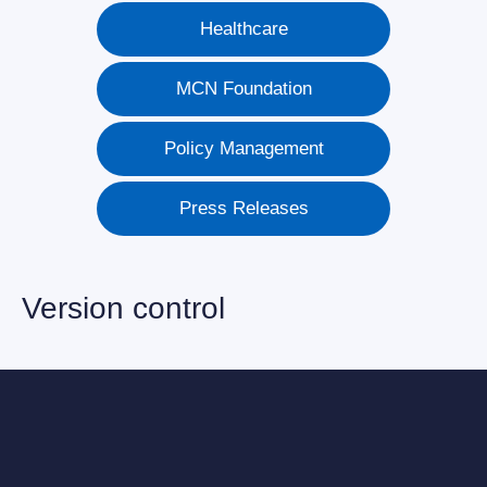
Healthcare
MCN Foundation
Policy Management
Press Releases
Version control