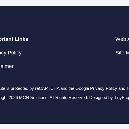
rtant Links
Web A
acy Policy
Site 
laimer
site is protected by reCAPTCHA and the Google Privacy Policy and T
ight 2026 MCN Solutions. All Rights Reserved. Designed by
TinyFro