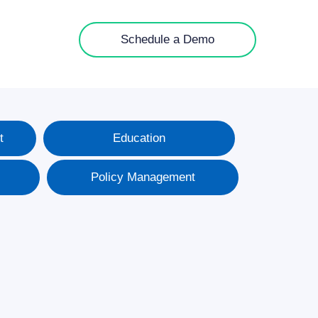
Schedule a Demo
t
Education
Policy Management