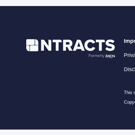
Impo
Priv
Disc
This 
Copyr