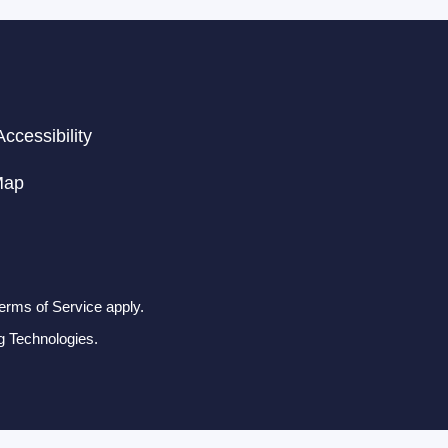
ccessibility
Map
erms of Service apply.
g Technologies.