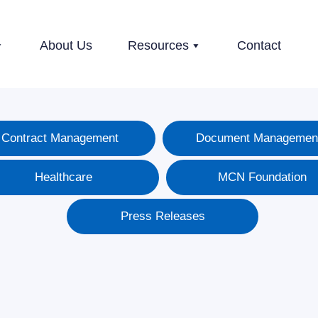
About Us
Resources
Contact
Contract Management
Document Managemen
Healthcare
MCN Foundation
Press Releases