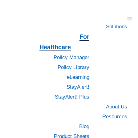
Skip
Skip
Skip
to
to
to
primary
main
footer
Solutions
navigation
content
For
Healthcare
Policy Manager
All Blog
Policy Library
eLearning
Contract Management
StayAlert!
Document Management
StayAlert! Plus
About Us
Education
Resources
Blog
General
Product Sheets