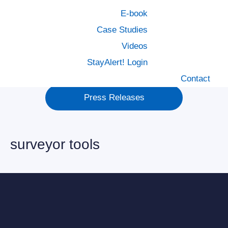
Healthcare
E-book
Case Studies
MCN Foundation
Videos
StayAlert! Login
Policy Management
Contact
Press Releases
surveyor tools