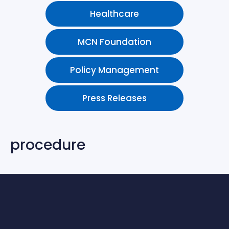
Healthcare
MCN Foundation
Policy Management
Press Releases
procedure