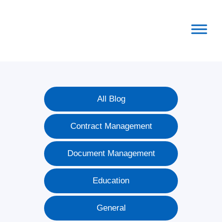
Skip
Skip
Skip
to
to
to
primary
main
footer
navigation
content
All Blog
Contract Management
Document Management
Education
General