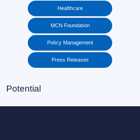
Healthcare
MCN Foundation
Policy Management
Press Releases
Potential