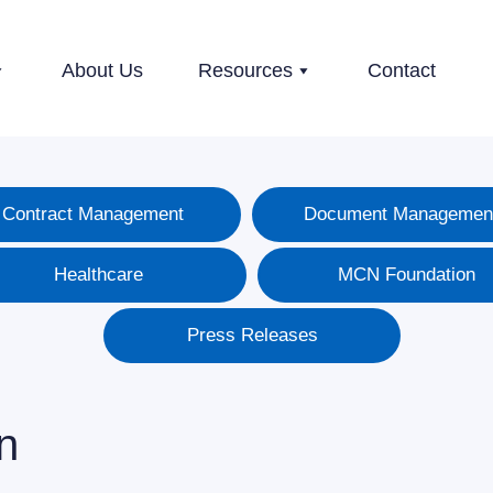
About Us
Resources
Contact
Contract Management
Document Managemen
Healthcare
MCN Foundation
Press Releases
n