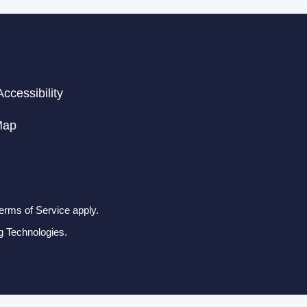
ccessibility
Map
erms of Service apply.
g Technologies.