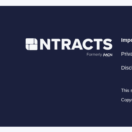
Impo
Priv
Disc
This 
Copyr