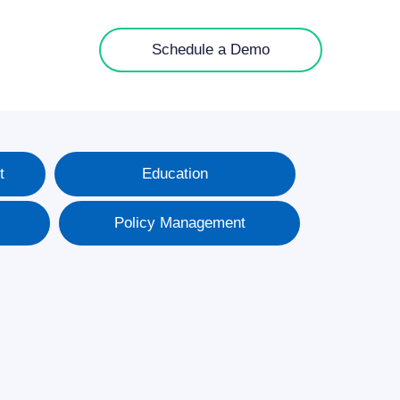
Schedule a Demo
t
Education
Policy Management