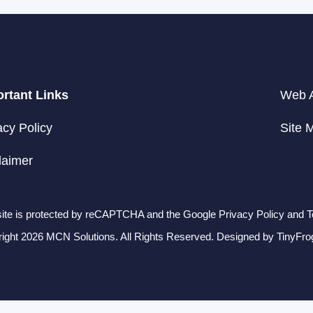
rtant Links
Web A
acy Policy
Site 
laimer
site is protected by reCAPTCHA and the Google Privacy Policy and T
ight 2026 MCN Solutions. All Rights Reserved. Designed by
TinyFro