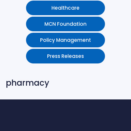
Healthcare
MCN Foundation
Policy Management
Press Releases
pharmacy