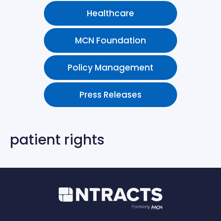
Healthcare
MCN Foundation
Policy Management
Press Releases
patient rights