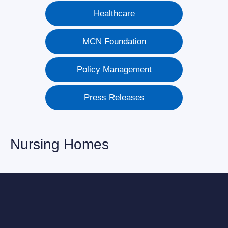
Healthcare
MCN Foundation
Policy Management
Press Releases
Nursing Homes