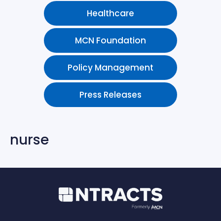
Healthcare
MCN Foundation
Policy Management
Press Releases
nurse