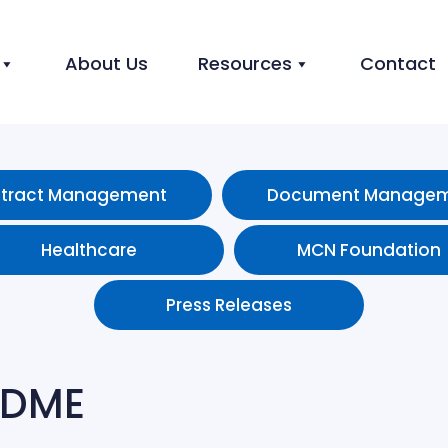
About Us
Resources
Contact
tract Management
Document Manage
Healthcare
MCN Foundation
Press Releases
 DME