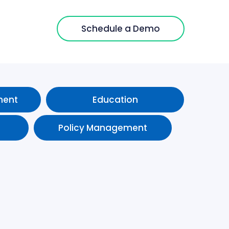
Schedule a Demo
ment
Education
Policy Management