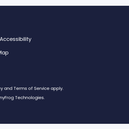
ccessibility
 Map
cy and Terms of Service apply.
inyFrog Technologies.