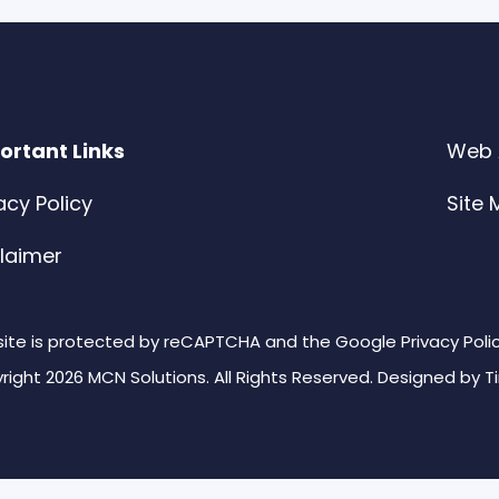
ortant Links
Web A
acy Policy
Site
claimer
 site is protected by reCAPTCHA and the Google Privacy Poli
right 2026 MCN Solutions. All Rights Reserved. Designed by
T