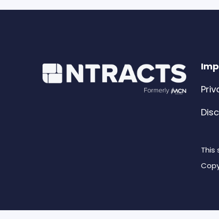
Imp
Priv
Dis
This
Copy