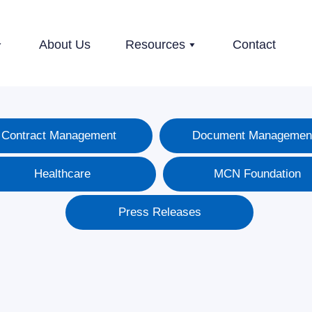
About Us
Resources
Contact
Contract Management
Document Managemen
Healthcare
MCN Foundation
Press Releases