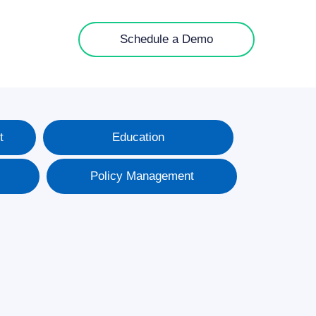
Schedule a Demo
t
Education
Policy Management