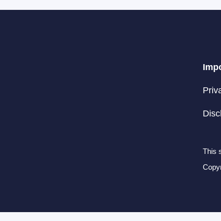
Impo
Priv
Disc
This 
Copyr