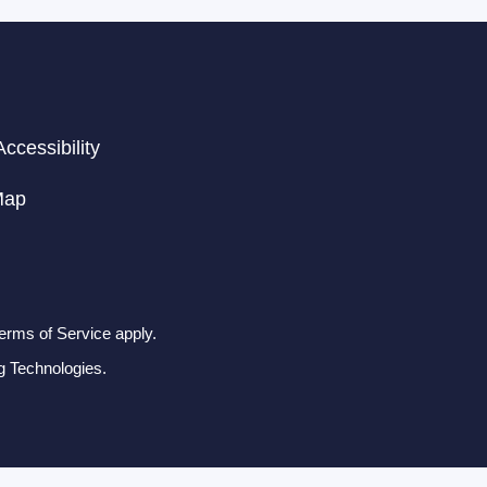
ccessibility
Map
erms of Service apply.
g Technologies.