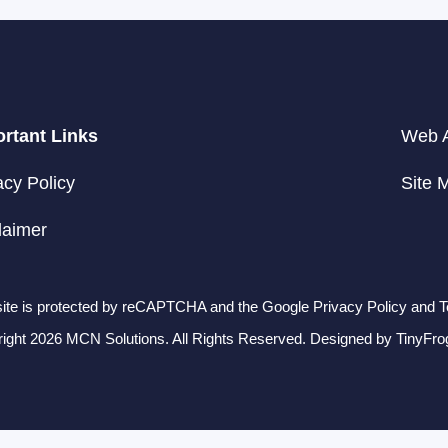
rtant Links
Web A
acy Policy
Site 
laimer
site is protected by reCAPTCHA and the Google Privacy Policy and T
ight 2026 MCN Solutions. All Rights Reserved. Designed by
TinyFro