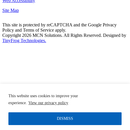
Web Accessibility
Site Map
This site is protected by reCAPTCHA and the Google Privacy
Policy and Terms of Service apply.
Copyright 2026 MCN Solutions. All Rights Reserved. Designed by
TinyFrog Technologies.
This website uses cookies to improve your
experience.
View our privacy policy
DISMISS