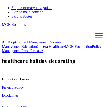
Skip to primary navigation
Skip to main content
Skip to footer
MCN Solutions
All Blog
Contract Management
Document
Management
Education
General
Healthcare
MCN Foundation
Policy
Management
Press Releases
healthcare holiday decorating
Important Links
Privacy Policy
Disclaimer