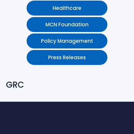
Healthcare
MCN Foundation
Policy Management
Press Releases
GRC