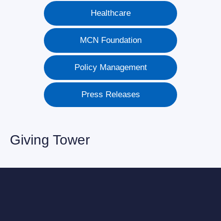
Healthcare
MCN Foundation
Policy Management
Press Releases
Giving Tower