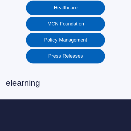
Healthcare
MCN Foundation
Policy Management
Press Releases
elearning