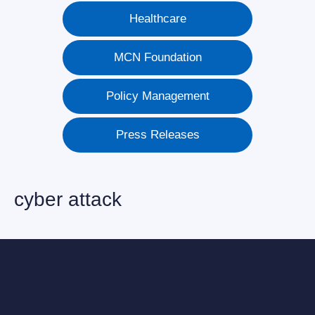
Healthcare
MCN Foundation
Policy Management
Press Releases
cyber attack