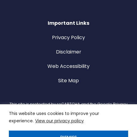
Important Links
Privacy Policy
Disclaimer
Web Accessibility
Site Map
This site is protected by reCAPTCHA and the Google Privacy
This website uses cookies to improve your
Policy and Terms of Service apply.
experience.
View our privacy policy
Copyright 2026 MCN Solutions. All Rights Reserved. Designed
by
TinyFrog Technologies.