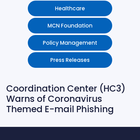
Healthcare
MCN Foundation
Policy Management
Press Releases
Coordination Center (HC3)
Warns of Coronavirus
Themed E-mail Phishing