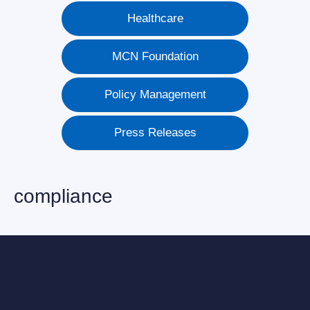
Healthcare
MCN Foundation
Policy Management
Press Releases
compliance