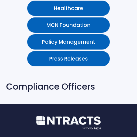
Healthcare
MCN Foundation
Policy Management
Press Releases
Compliance Officers