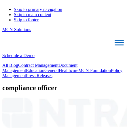
Skip to primary navigation
Skip to main content
Skip to footer
MCN Solutions
Schedule a Demo
All Blog
Contract Management
Document
Management
Education
General
Healthcare
MCN Foundation
Policy
Management
Press Releases
compliance officer