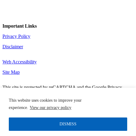
Important Links
Privacy Policy
Disclaimer
Web Accessibility
Site Map
This site is protected by reCAPTCHA and the Google Privacy
Policy and Terms of Service apply.
Copyright 2026 MCN Solutions. All Rights Reserved. Designed by
This website uses cookies to improve your
TinyFrog Technologies.
experience.
View our privacy policy
DISMISS