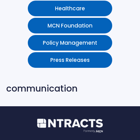
Healthcare
MCN Foundation
Policy Management
Press Releases
communication