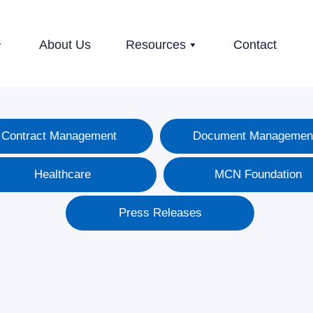
About Us
Resources
Contact
Contract Management
Document Managemen
Healthcare
MCN Foundation
Press Releases