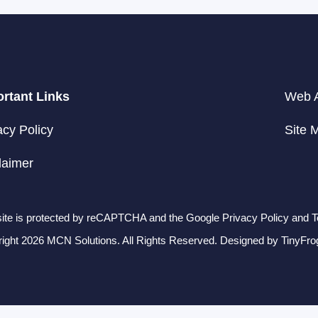
rtant Links
Web A
acy Policy
Site 
laimer
site is protected by reCAPTCHA and the Google Privacy Policy and T
ight 2026 MCN Solutions. All Rights Reserved. Designed by
TinyFro