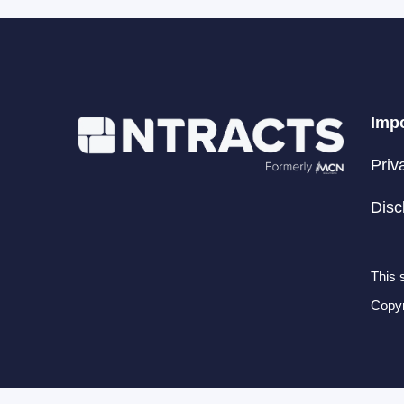
Impo
Priv
Disc
This 
Copyr