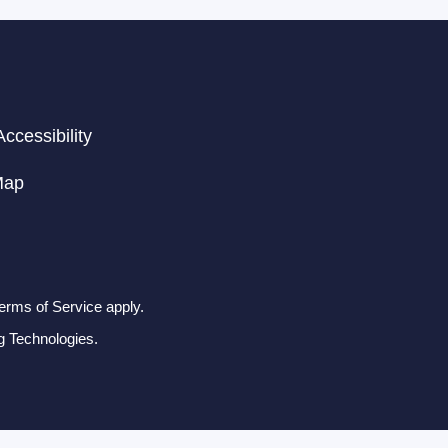
ccessibility
Map
erms of Service apply.
g Technologies.