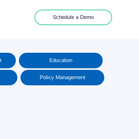
Schedule a Demo
t
Education
Policy Management