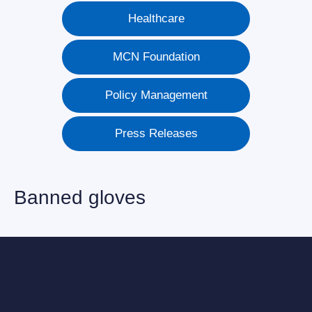
Healthcare
MCN Foundation
Policy Management
Press Releases
Banned gloves