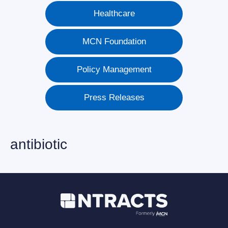
Healthcare
MCN Foundation
Policy Management
Press Releases
antibiotic