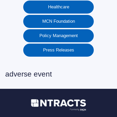
Healthcare
MCN Foundation
Policy Management
Press Releases
adverse event