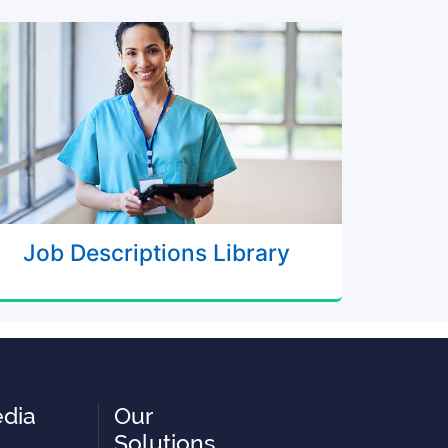
Job Descriptions Library
edia
Our
Solutions