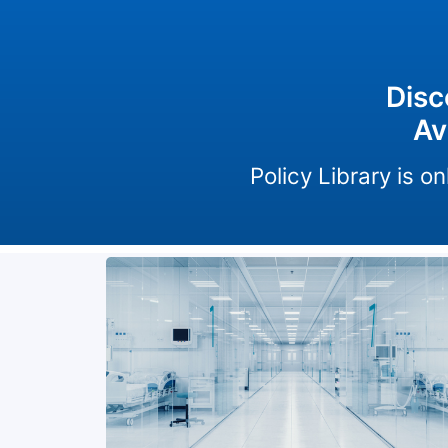
Disc
Av
Policy Library is 