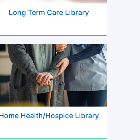
Long Term Care Library
Home Health/Hospice Library