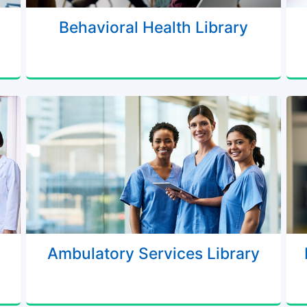
Behavioral Health Library
Ambulatory Services Library