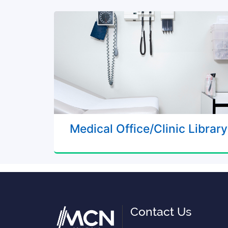
Medical Office/Clinic Library
Contact Us