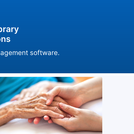
brary
ons
anagement software.