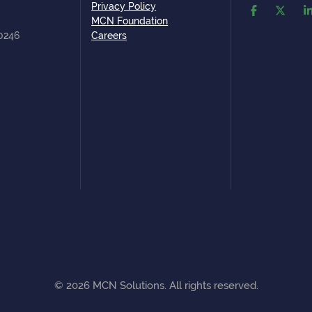
Privacy Policy
MCN Foundation
80246
Careers
©
2026
MCN Solutions. All rights reserved.