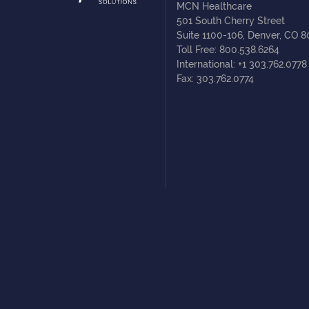
MCN Healthcare
501 South Cherry Street
Suite 1100-106, Denver, CO 
Toll Free: 800.538.6264
International: +1 303.762.0778
Fax: 303.762.0774