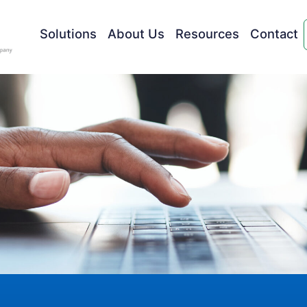
Solutions
About Us
Resources
Contact