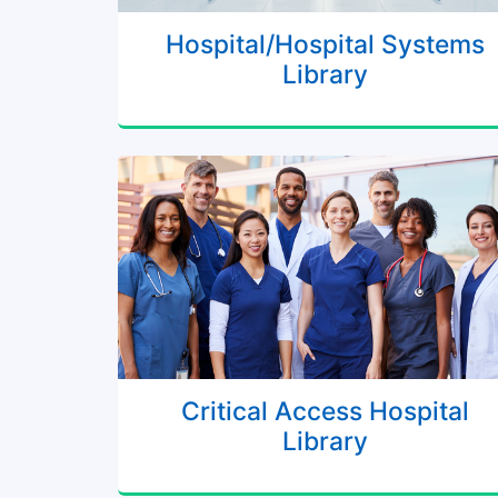
Hospital/Hospital Systems
Library
Critical Access Hospital
Library