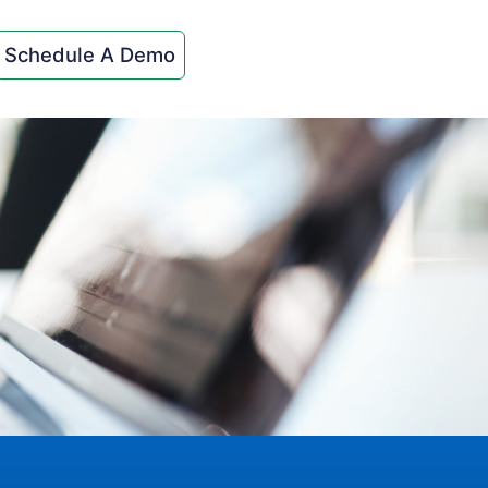
Schedule A Demo