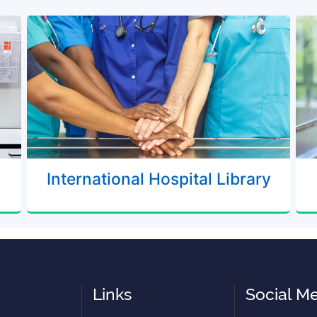
International Hospital Library
Links
Social M