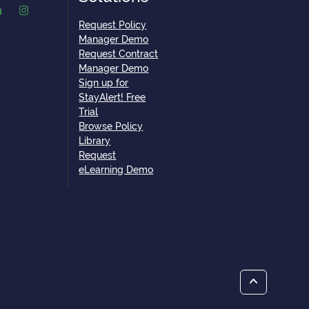
Request Policy
Manager Demo
Request Contract
Manager Demo
Sign up for
StayAlert! Free
Trial
Browse Policy
Library
Request
eLearning Demo