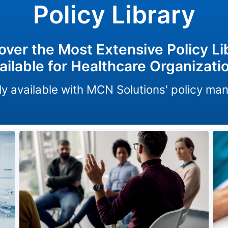
Policy Library
over the Most Extensive Policy Li
ailable for Healthcare Organizati
only available with MCN Solutions' policy m