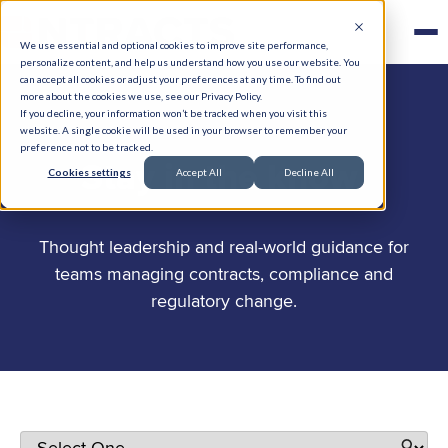
We use essential and optional cookies to improve site performance,
personalize content, and help us understand how you use our website. You
can accept all cookies or adjust your preferences at any time. To find out
more about the cookies we use, see our Privacy Policy.
If you decline, your information won’t be tracked when you visit this
website. A single cookie will be used in your browser to remember your
preference not to be tracked.
.
Stay in the know
Cookies settings
Accept All
Decline All
Thought leadership and real-world guidance for
teams managing contracts, compliance and
regulatory change.