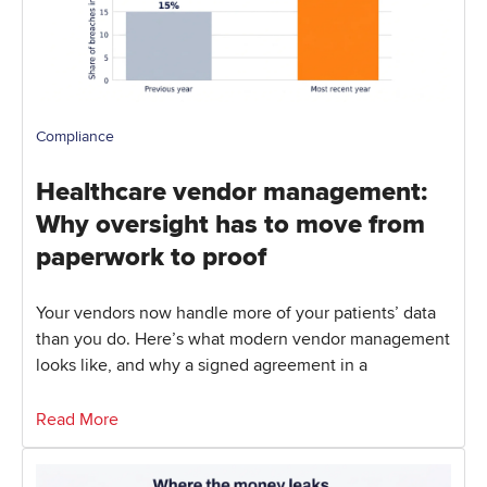
Compliance
Healthcare vendor management:
Why oversight has to move from
paperwork to proof
Your vendors now handle more of your patients’ data
than you do. Here’s what modern vendor management
looks like, and why a signed agreement in a
Read More