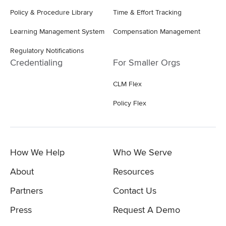
Policy & Procedure Library
Time & Effort Tracking
Learning Management System
Compensation Management
Regulatory Notifications
Credentialing
For Smaller Orgs
CLM Flex
Policy Flex
How We Help
Who We Serve
About
Resources
Partners
Contact Us
Press
Request A Demo