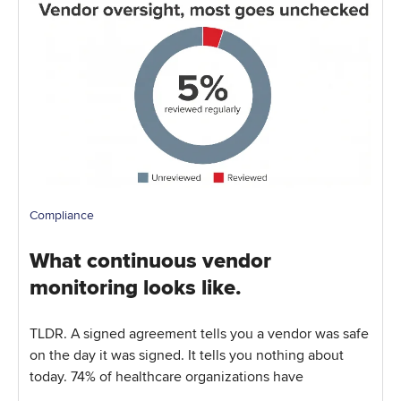
Compliance
What continuous vendor
monitoring looks like.
TLDR. A signed agreement tells you a vendor was safe
on the day it was signed. It tells you nothing about
today. 74% of healthcare organizations have