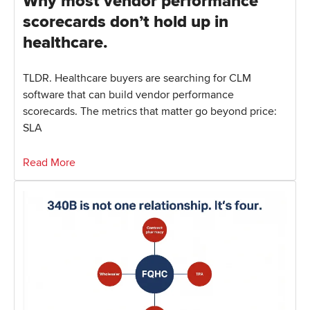
Why most vendor performance
scorecards don’t hold up in
healthcare.
TLDR. Healthcare buyers are searching for CLM
software that can build vendor performance
scorecards. The metrics that matter go beyond price:
SLA
Read More