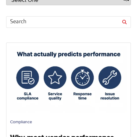
Compliance