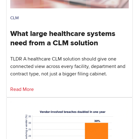
CLM
What large healthcare systems
need from a CLM solution
TLDR A healthcare CLM solution should give one
connected view across every facility, department and
contract type, not just a bigger filing cabinet.
Read More