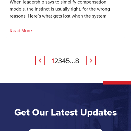
When leadership says to simplify compensation
models, the instinct is usually right, for the wrong
reasons. Here’s what gets lost when the system
Read More
1
2
3
4
5
...
8
Get Our Latest Updates