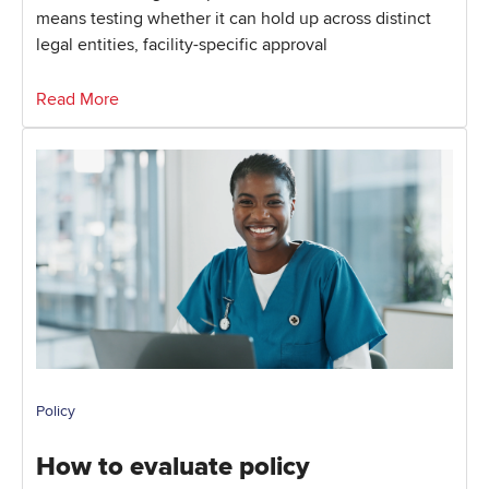
means testing whether it can hold up across distinct
legal entities, facility-specific approval
Read More
Policy
How to evaluate policy