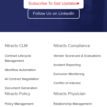
Subscribe To Get Updates
Follow Us on LinkedIn
Ntracts CLM
Ntracts Compliance
Contract Lifecycle
Vendor Scorecard & Evaluations
Management
Incident Reporting
Workflow Automation
Exclusion Monitoring
AI Contract Negotiation
Conflict of Interest
Document Generation
Ntracts Policy
Ntracts Physician
Policy Management
Relationship Management