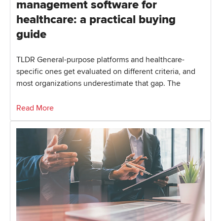
management software for
healthcare: a practical buying
guide
TLDR General-purpose platforms and healthcare-
specific ones get evaluated on different criteria, and
most organizations underestimate that gap. The
Read More