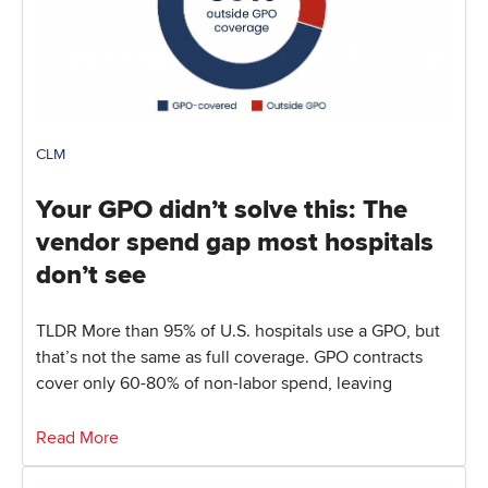
CLM
Your GPO didn’t solve this: The
vendor spend gap most hospitals
don’t see
TLDR More than 95% of U.S. hospitals use a GPO, but
that’s not the same as full coverage. GPO contracts
cover only 60-80% of non-labor spend, leaving
Read More