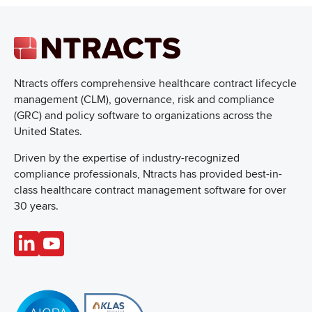
Ntracts offers comprehensive healthcare
contract lifecycle
management (CLM), governance, risk and compliance
(GRC) and policy software to organizations across the
United States.
Driven by the expertise of industry-recognized
compliance professionals, Ntracts has provided best-in-
class healthcare contract management software for over
30 years.