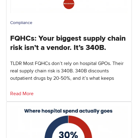
Compliance
FQHCs: Your biggest supply chain
risk isn’t a vendor. It’s 340B.
TLDR Most FQHCs don’t rely on hospital GPOs. Their
real supply chain risk is 340B. 340B discounts
outpatient drugs by 20-50%, and it’s what keeps
Read More