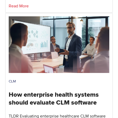
Read More
CLM
How enterprise health systems
should evaluate CLM software
TLDR Evaluating enterprise healthcare CLM software