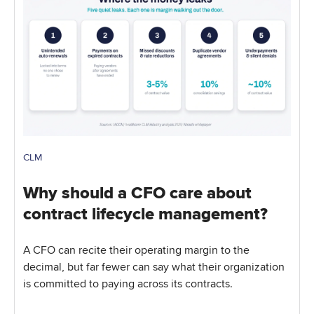
CLM
Why should a CFO care about
contract lifecycle management?
A CFO can recite their operating margin to the
decimal, but far fewer can say what their organization
is committed to paying across its contracts.