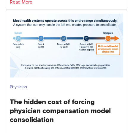
Read More
Physician
The hidden cost of forcing
physician compensation model
consolidation