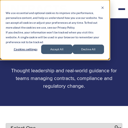
We use essential and optional cookies to improve site performance,
personalize content, and help us understand how you use our website. You
can accept all cookies or adjust your preferences at any time. To find out
more about the cookies we use, see our Privacy Policy.
If you decline, your information won’t be tracked when you visit this
website. A single cookie will be used in your browser to remember your
preference not to be tracked.
.
Stay in the know
Cookies settings
Accept All
Decline All
Thought leadership and real-world guidance for
teams managing contracts, compliance and
regulatory change.