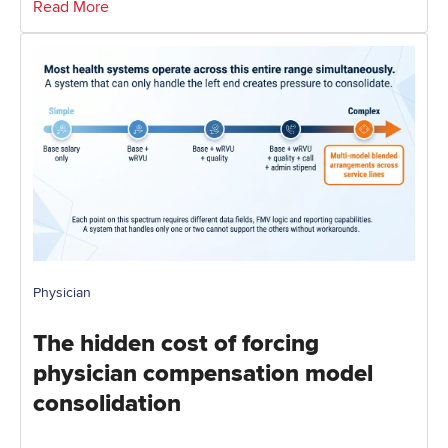
Read More
Physician
The hidden cost of forcing
physician compensation model
consolidation