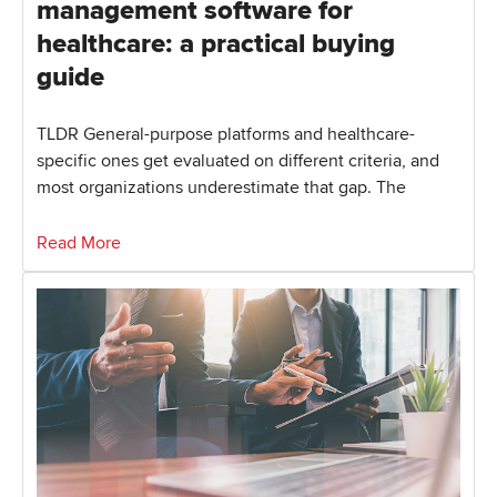
management software for
healthcare: a practical buying
guide
TLDR General-purpose platforms and healthcare-
specific ones get evaluated on different criteria, and
most organizations underestimate that gap. The
Read More