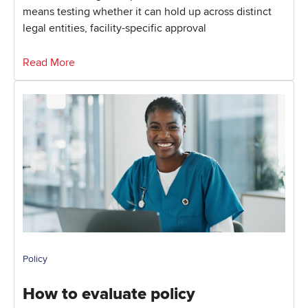
means testing whether it can hold up across distinct
legal entities, facility-specific approval
Read More
Policy
How to evaluate policy