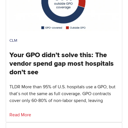
CLM
Your GPO didn’t solve this: The
vendor spend gap most hospitals
don’t see
TLDR More than 95% of U.S. hospitals use a GPO, but
that’s not the same as full coverage. GPO contracts
cover only 60-80% of non-labor spend, leaving
Read More