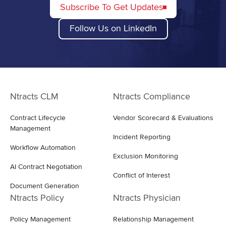
Subscribe To Get Updates
Follow Us on LinkedIn
Ntracts CLM
Ntracts Compliance
Contract Lifecycle
Vendor Scorecard & Evaluations
Management
Incident Reporting
Workflow Automation
Exclusion Monitoring
AI Contract Negotiation
Conflict of Interest
Document Generation
Ntracts Policy
Ntracts Physician
Policy Management
Relationship Management