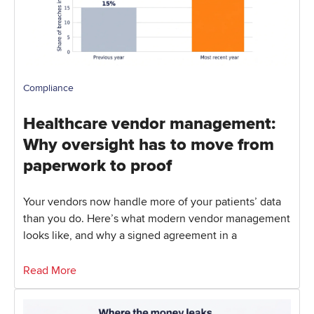
Compliance
Healthcare vendor management:
Why oversight has to move from
paperwork to proof
Your vendors now handle more of your patients’ data
than you do. Here’s what modern vendor management
looks like, and why a signed agreement in a
Read More