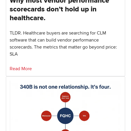
Why most vendor performance
scorecards don’t hold up in
healthcare.
TLDR. Healthcare buyers are searching for CLM
software that can build vendor performance
scorecards. The metrics that matter go beyond price:
SLA
Read More