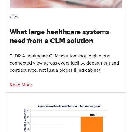
CLM
What large healthcare systems
need from a CLM solution
TLDR A healthcare CLM solution should give one
connected view across every facility, department and
contract type, not just a bigger filing cabinet.
Read More