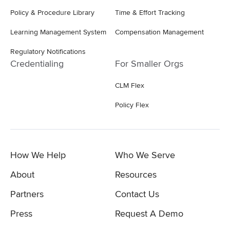
Policy & Procedure Library
Time & Effort Tracking
Learning Management System
Compensation Management
Regulatory Notifications
Credentialing
For Smaller Orgs
CLM Flex
Policy Flex
How We Help
Who We Serve
About
Resources
Partners
Contact Us
Press
Request A Demo