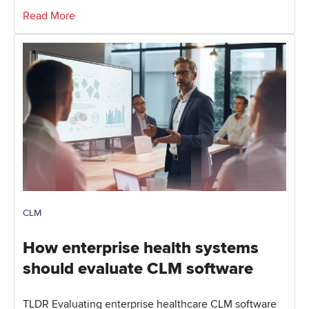
Read More
CLM
How enterprise health systems
should evaluate CLM software
TLDR Evaluating enterprise healthcare CLM software