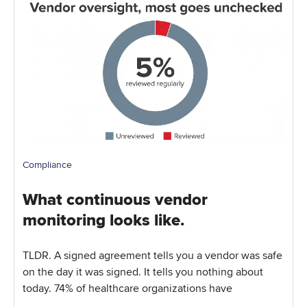
Compliance
What continuous vendor
monitoring looks like.
TLDR. A signed agreement tells you a vendor was safe
on the day it was signed. It tells you nothing about
today. 74% of healthcare organizations have