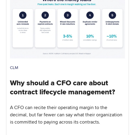
CLM
Why should a CFO care about
contract lifecycle management?
A CFO can recite their operating margin to the
decimal, but far fewer can say what their organization
is committed to paying across its contracts.