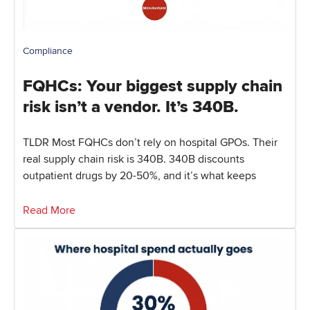
Compliance
FQHCs: Your biggest supply chain
risk isn’t a vendor. It’s 340B.
TLDR Most FQHCs don’t rely on hospital GPOs. Their
real supply chain risk is 340B. 340B discounts
outpatient drugs by 20-50%, and it’s what keeps
Read More