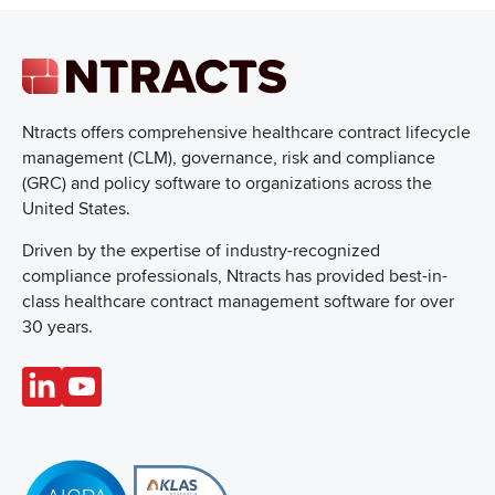
Ntracts offers comprehensive healthcare
contract lifecycle
management (CLM), governance, risk and compliance
(GRC) and policy software to organizations across the
United States.
Driven by the expertise of industry-recognized
compliance professionals, Ntracts has provided best-in-
class healthcare contract management software for over
30 years.