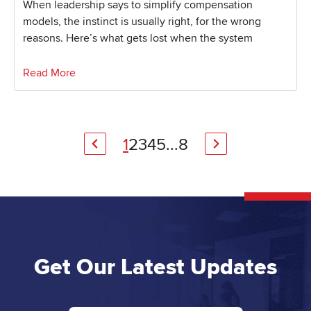
When leadership says to simplify compensation
models, the instinct is usually right, for the wrong
reasons. Here’s what gets lost when the system
Read More
1
2
3
4
5
...
8
Get Our Latest Updates