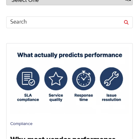
Compliance