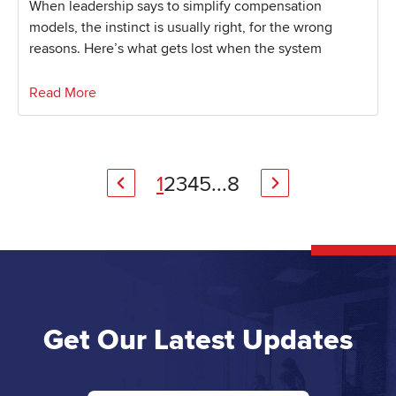
When leadership says to simplify compensation
models, the instinct is usually right, for the wrong
reasons. Here’s what gets lost when the system
Read More
1
2
3
4
5
...
8
Get Our Latest Updates