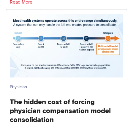
Read More
Physician
The hidden cost of forcing
physician compensation model
consolidation