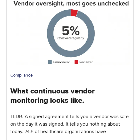
Compliance
What continuous vendor
monitoring looks like.
TLDR. A signed agreement tells you a vendor was safe
on the day it was signed. It tells you nothing about
today. 74% of healthcare organizations have