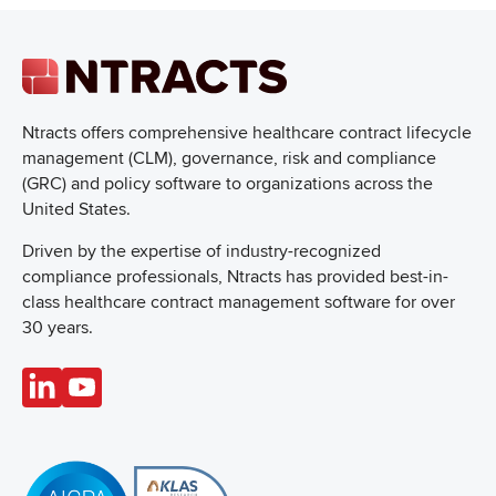
Ntracts offers comprehensive healthcare
contract lifecycle
management (CLM), governance, risk and compliance
(GRC) and policy software to organizations across the
United States.
Driven by the expertise of industry-recognized
compliance professionals, Ntracts has provided best-in-
class healthcare contract management software for over
30 years.