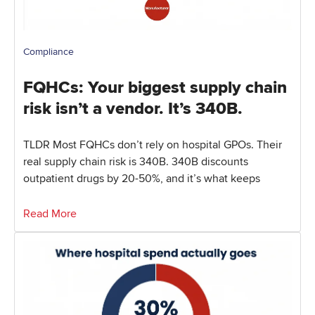
Compliance
FQHCs: Your biggest supply chain
risk isn’t a vendor. It’s 340B.
TLDR Most FQHCs don’t rely on hospital GPOs. Their
real supply chain risk is 340B. 340B discounts
outpatient drugs by 20-50%, and it’s what keeps
Read More