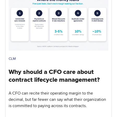
CLM
Why should a CFO care about
contract lifecycle management?
A CFO can recite their operating margin to the
decimal, but far fewer can say what their organization
is committed to paying across its contracts.