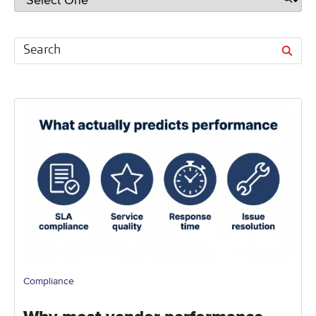
Compliance