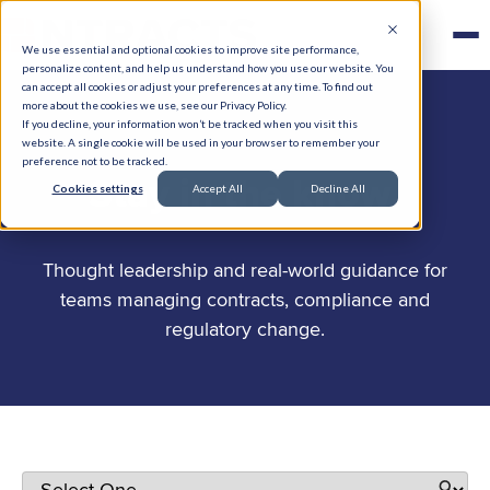
We use essential and optional cookies to improve site performance,
personalize content, and help us understand how you use our website. You
can accept all cookies or adjust your preferences at any time. To find out
more about the cookies we use, see our Privacy Policy.
If you decline, your information won’t be tracked when you visit this
website. A single cookie will be used in your browser to remember your
preference not to be tracked.
.
Stay in the know
Cookies settings
Accept All
Decline All
Thought leadership and real-world guidance for
teams managing contracts, compliance and
regulatory change.