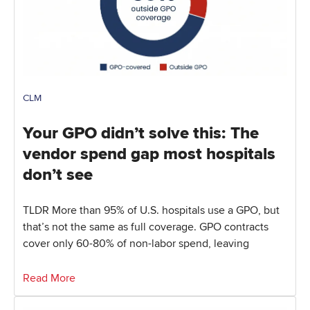
CLM
Your GPO didn’t solve this: The
vendor spend gap most hospitals
don’t see
TLDR More than 95% of U.S. hospitals use a GPO, but
that’s not the same as full coverage. GPO contracts
cover only 60-80% of non-labor spend, leaving
Read More