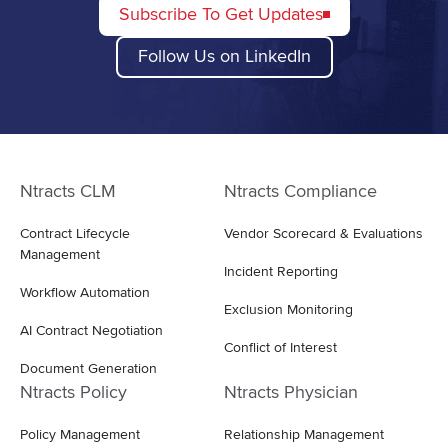
Subscribe To Get Updates
Follow Us on LinkedIn
Ntracts CLM
Ntracts Compliance
Contract Lifecycle
Vendor Scorecard & Evaluations
Management
Incident Reporting
Workflow Automation
Exclusion Monitoring
AI Contract Negotiation
Conflict of Interest
Document Generation
Ntracts Policy
Ntracts Physician
Policy Management
Relationship Management