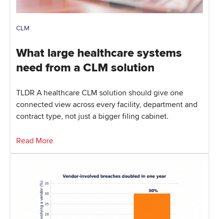
CLM
What large healthcare systems
need from a CLM solution
TLDR A healthcare CLM solution should give one
connected view across every facility, department and
contract type, not just a bigger filing cabinet.
Read More