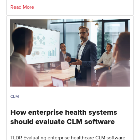
Read More
CLM
How enterprise health systems
should evaluate CLM software
TLDR Evaluating enterprise healthcare CLM software