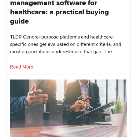
management software for
healthcare: a practical buying
guide
TLDR General-purpose platforms and healthcare-
specific ones get evaluated on different criteria, and
most organizations underestimate that gap. The
Read More