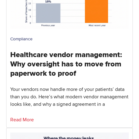
Compliance
Healthcare vendor management:
Why oversight has to move from
paperwork to proof
Your vendors now handle more of your patients’ data
than you do. Here’s what modern vendor management
looks like, and why a signed agreement in a
Read More