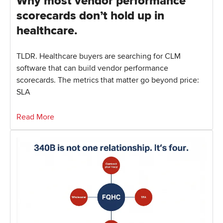
Why most vendor performance
scorecards don’t hold up in
healthcare.
TLDR. Healthcare buyers are searching for CLM
software that can build vendor performance
scorecards. The metrics that matter go beyond price:
SLA
Read More