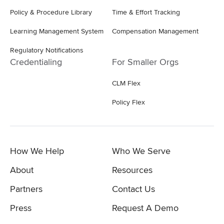
Policy & Procedure Library
Time & Effort Tracking
Learning Management System
Compensation Management
Regulatory Notifications
Credentialing
For Smaller Orgs
CLM Flex
Policy Flex
How We Help
Who We Serve
About
Resources
Partners
Contact Us
Press
Request A Demo