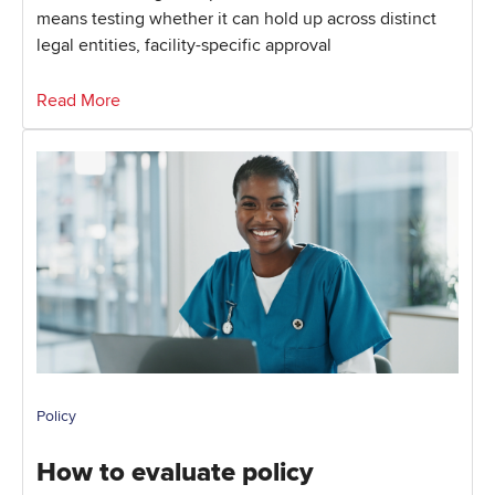
means testing whether it can hold up across distinct
legal entities, facility-specific approval
Read More
Policy
How to evaluate policy