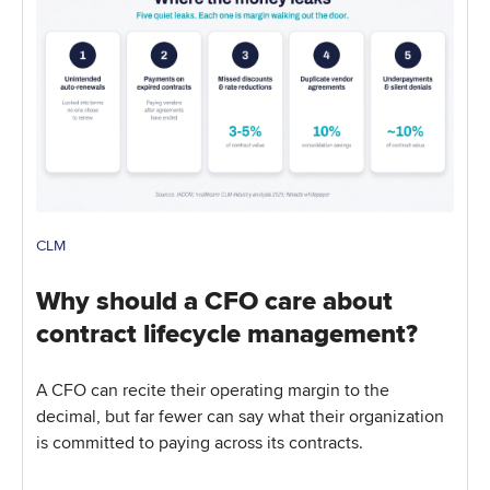
CLM
Why should a CFO care about
contract lifecycle management?
A CFO can recite their operating margin to the
decimal, but far fewer can say what their organization
is committed to paying across its contracts.