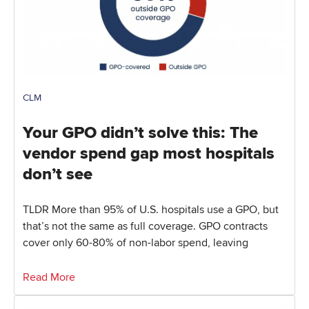
CLM
Your GPO didn’t solve this: The
vendor spend gap most hospitals
don’t see
TLDR More than 95% of U.S. hospitals use a GPO, but
that’s not the same as full coverage. GPO contracts
cover only 60-80% of non-labor spend, leaving
Read More