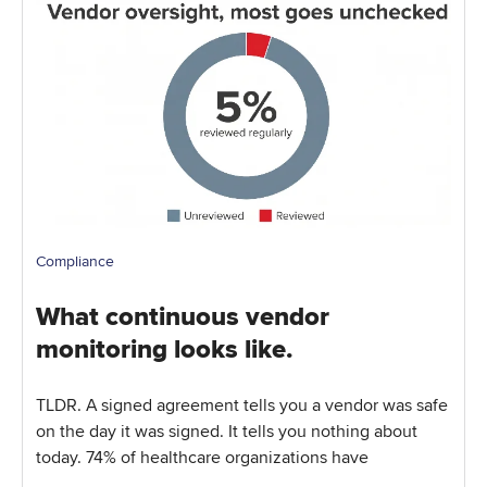
Compliance
What continuous vendor
monitoring looks like.
TLDR. A signed agreement tells you a vendor was safe
on the day it was signed. It tells you nothing about
today. 74% of healthcare organizations have