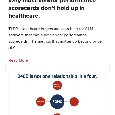
Why most vendor performance
scorecards don’t hold up in
healthcare.
TLDR. Healthcare buyers are searching for CLM
software that can build vendor performance
scorecards. The metrics that matter go beyond price:
SLA
Read More