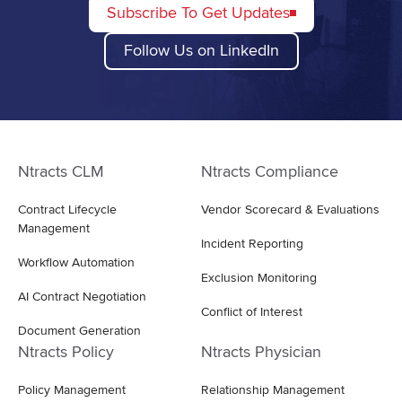
Subscribe To Get Updates
Follow Us on LinkedIn
Ntracts CLM
Ntracts Compliance
Contract Lifecycle
Vendor Scorecard & Evaluations
Management
Incident Reporting
Workflow Automation
Exclusion Monitoring
AI Contract Negotiation
Conflict of Interest
Document Generation
Ntracts Policy
Ntracts Physician
Policy Management
Relationship Management