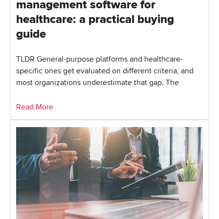
management software for
healthcare: a practical buying
guide
TLDR General-purpose platforms and healthcare-
specific ones get evaluated on different criteria, and
most organizations underestimate that gap. The
Read More