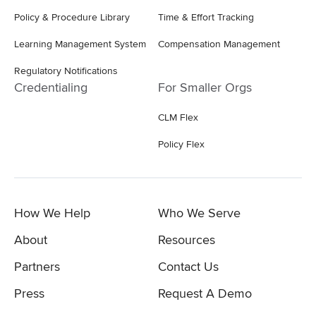
Policy & Procedure Library
Time & Effort Tracking
Learning Management System
Compensation Management
Regulatory Notifications
Credentialing
For Smaller Orgs
CLM Flex
Policy Flex
How We Help
Who We Serve
About
Resources
Partners
Contact Us
Press
Request A Demo