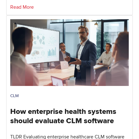
Read More
CLM
How enterprise health systems
should evaluate CLM software
TLDR Evaluating enterprise healthcare CLM software