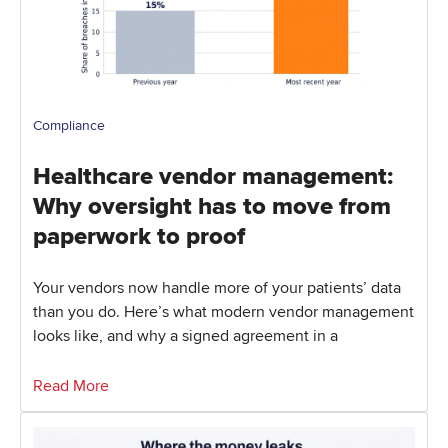
Compliance
Healthcare vendor management:
Why oversight has to move from
paperwork to proof
Your vendors now handle more of your patients’ data
than you do. Here’s what modern vendor management
looks like, and why a signed agreement in a
Read More