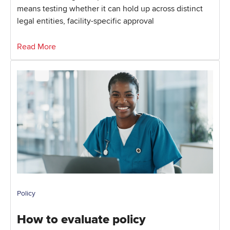
means testing whether it can hold up across distinct
legal entities, facility-specific approval
Read More
Policy
How to evaluate policy