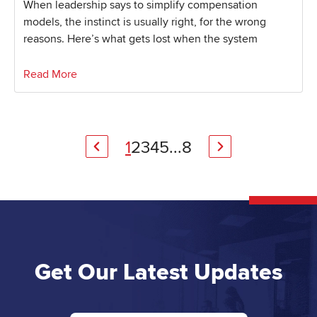
When leadership says to simplify compensation
models, the instinct is usually right, for the wrong
reasons. Here’s what gets lost when the system
Read More
1
2
3
4
5
...
8
Get Our Latest Updates