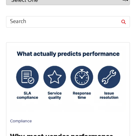
Compliance