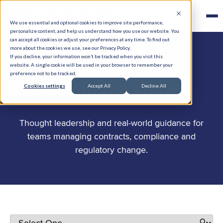
We use essential and optional cookies to improve site performance,
personalize content, and help us understand how you use our website. You
can accept all cookies or adjust your preferences at any time. To find out
more about the cookies we use, see our Privacy Policy.
If you decline, your information won’t be tracked when you visit this
website. A single cookie will be used in your browser to remember your
preference not to be tracked.
.
Stay in the know
Cookies settings
Accept All
Decline All
Thought leadership and real-world guidance for
teams managing contracts, compliance and
regulatory change.