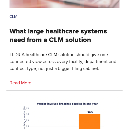
CLM
What large healthcare systems
need from a CLM solution
TLDR A healthcare CLM solution should give one
connected view across every facility, department and
contract type, not just a bigger filing cabinet.
Read More