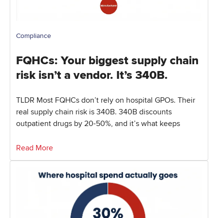
Compliance
FQHCs: Your biggest supply chain
risk isn’t a vendor. It’s 340B.
TLDR Most FQHCs don’t rely on hospital GPOs. Their
real supply chain risk is 340B. 340B discounts
outpatient drugs by 20-50%, and it’s what keeps
Read More