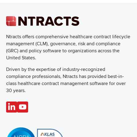
Ntracts offers comprehensive healthcare
contract lifecycle
management (CLM), governance, risk and compliance
(GRC) and policy software to organizations across the
United States.
Driven by the expertise of industry-recognized
compliance professionals, Ntracts has provided best-in-
class healthcare contract management software for over
30 years.