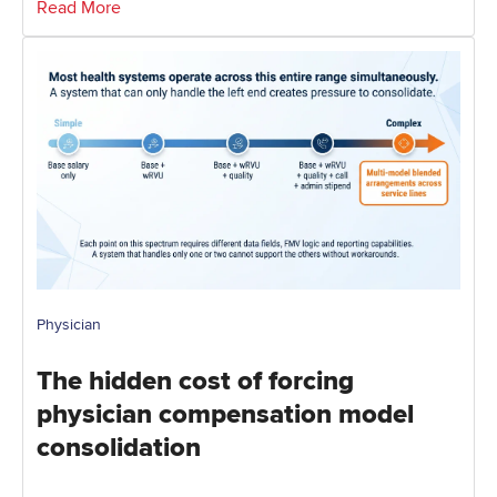
Read More
Physician
The hidden cost of forcing
physician compensation model
consolidation