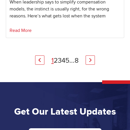
When leadership says to simplify compensation
models, the instinct is usually right, for the wrong
reasons. Here’s what gets lost when the system
Read More
1
2
3
4
5
...
8
Get Our Latest Updates