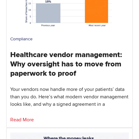
Compliance
Healthcare vendor management:
Why oversight has to move from
paperwork to proof
Your vendors now handle more of your patients’ data
than you do. Here’s what modern vendor management
looks like, and why a signed agreement in a
Read More