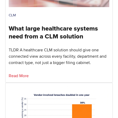
CLM
What large healthcare systems
need from a CLM solution
TLDR A healthcare CLM solution should give one
connected view across every facility, department and
contract type, not just a bigger filing cabinet.
Read More