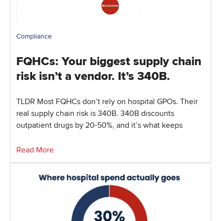
Compliance
FQHCs: Your biggest supply chain
risk isn’t a vendor. It’s 340B.
TLDR Most FQHCs don’t rely on hospital GPOs. Their
real supply chain risk is 340B. 340B discounts
outpatient drugs by 20-50%, and it’s what keeps
Read More