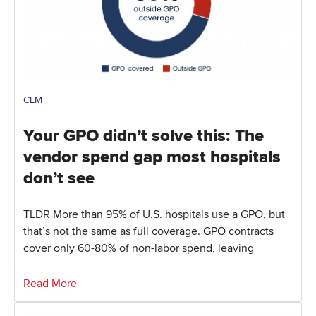
CLM
Your GPO didn’t solve this: The
vendor spend gap most hospitals
don’t see
TLDR More than 95% of U.S. hospitals use a GPO, but
that’s not the same as full coverage. GPO contracts
cover only 60-80% of non-labor spend, leaving
Read More