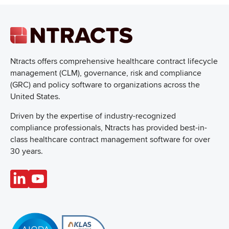
Ntracts offers comprehensive healthcare
contract lifecycle
management (CLM), governance, risk and compliance
(GRC) and policy software to organizations across the
United States.
Driven by the expertise of industry-recognized
compliance professionals, Ntracts has provided best-in-
class healthcare contract management software for over
30 years.