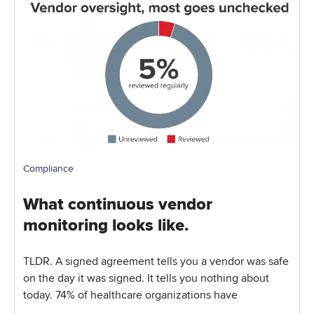
Compliance
What continuous vendor
monitoring looks like.
TLDR. A signed agreement tells you a vendor was safe
on the day it was signed. It tells you nothing about
today. 74% of healthcare organizations have