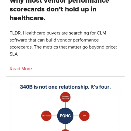
Why most vendor performance
scorecards don’t hold up in
healthcare.
TLDR. Healthcare buyers are searching for CLM
software that can build vendor performance
scorecards. The metrics that matter go beyond price:
SLA
Read More