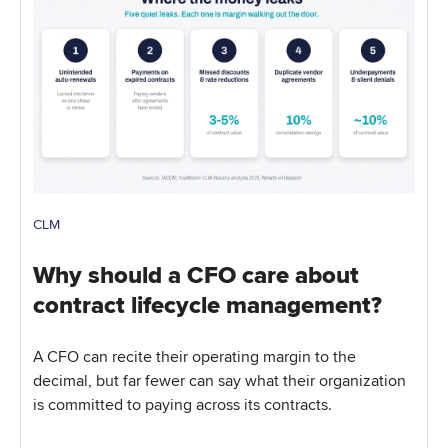
CLM
Why should a CFO care about
contract lifecycle management?
A CFO can recite their operating margin to the
decimal, but far fewer can say what their organization
is committed to paying across its contracts.