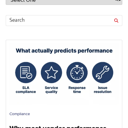
Compliance