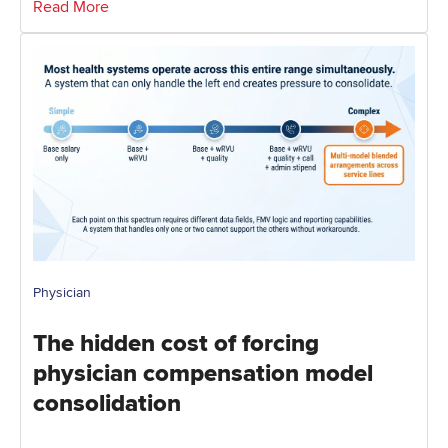
Read More
Physician
The hidden cost of forcing
physician compensation model
consolidation