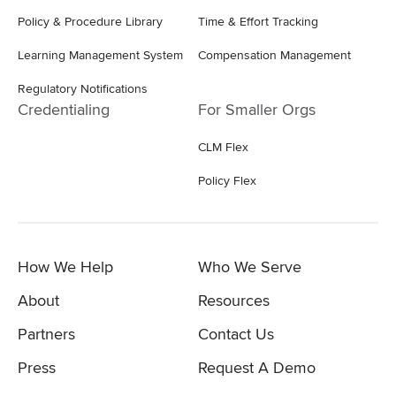
Policy & Procedure Library
Time & Effort Tracking
Learning Management System
Compensation Management
Regulatory Notifications
Credentialing
For Smaller Orgs
CLM Flex
Policy Flex
How We Help
Who We Serve
About
Resources
Partners
Contact Us
Press
Request A Demo