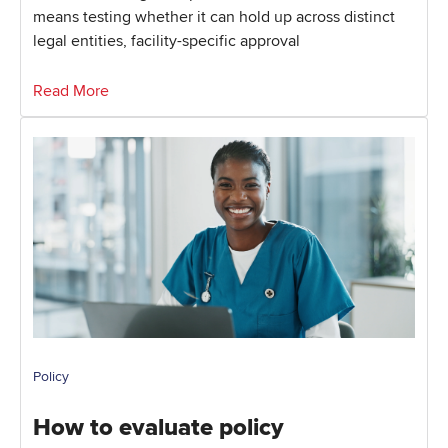
means testing whether it can hold up across distinct
legal entities, facility-specific approval
Read More
Policy
How to evaluate policy