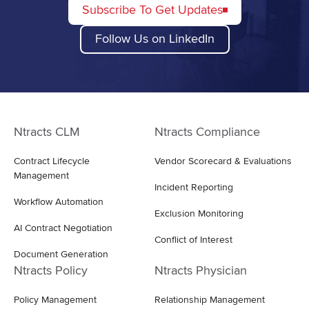
Subscribe To Get Updates
Follow Us on LinkedIn
Ntracts CLM
Ntracts Compliance
Contract Lifecycle
Vendor Scorecard & Evaluations
Management
Incident Reporting
Workflow Automation
Exclusion Monitoring
AI Contract Negotiation
Conflict of Interest
Document Generation
Ntracts Policy
Ntracts Physician
Policy Management
Relationship Management