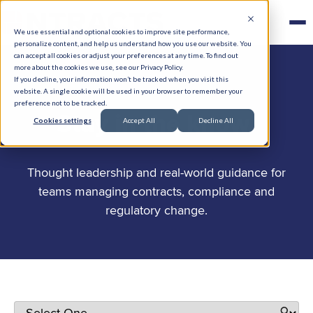
We use essential and optional cookies to improve site performance,
personalize content, and help us understand how you use our website. You
can accept all cookies or adjust your preferences at any time. To find out
more about the cookies we use, see our Privacy Policy.
If you decline, your information won’t be tracked when you visit this
website. A single cookie will be used in your browser to remember your
preference not to be tracked.
.
Stay in the know
Cookies settings
Accept All
Decline All
Thought leadership and real-world guidance for
teams managing contracts, compliance and
regulatory change.