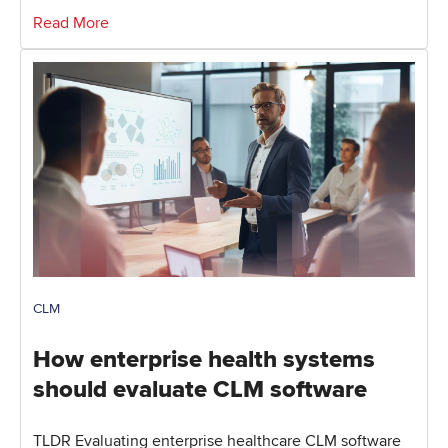
Read More
CLM
How enterprise health systems
should evaluate CLM software
TLDR Evaluating enterprise healthcare CLM software