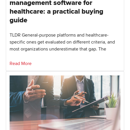
management software for
healthcare: a practical buying
guide
TLDR General-purpose platforms and healthcare-
specific ones get evaluated on different criteria, and
most organizations underestimate that gap. The
Read More