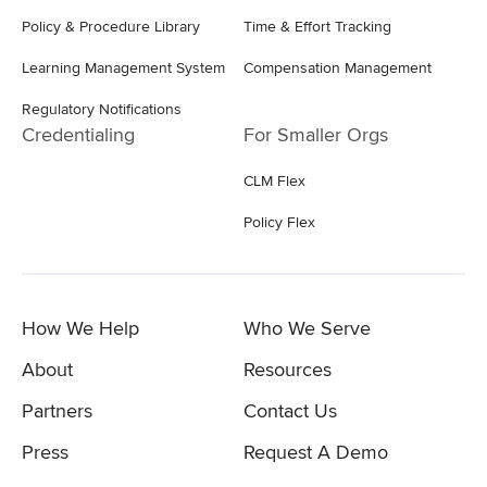
Policy & Procedure Library
Time & Effort Tracking
Learning Management System
Compensation Management
Regulatory Notifications
Credentialing
For Smaller Orgs
CLM Flex
Policy Flex
How We Help
Who We Serve
About
Resources
Partners
Contact Us
Press
Request A Demo