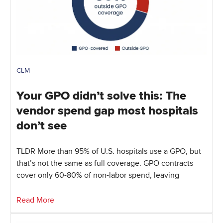
CLM
Your GPO didn’t solve this: The
vendor spend gap most hospitals
don’t see
TLDR More than 95% of U.S. hospitals use a GPO, but
that’s not the same as full coverage. GPO contracts
cover only 60-80% of non-labor spend, leaving
Read More