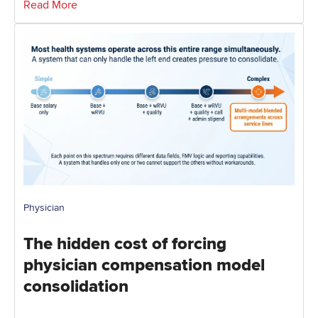
Read More
Physician
The hidden cost of forcing
physician compensation model
consolidation