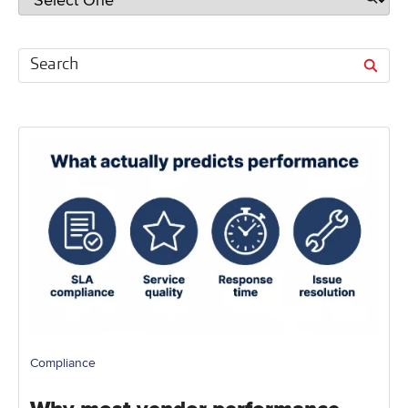
Compliance