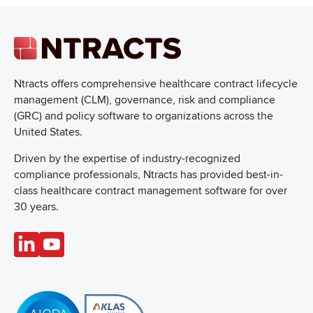
Ntracts offers comprehensive healthcare
contract lifecycle
management (CLM), governance, risk and compliance
(GRC) and policy software to organizations across the
United States.
Driven by the expertise of industry-recognized
compliance professionals, Ntracts has provided best-in-
class healthcare contract management software for over
30 years.