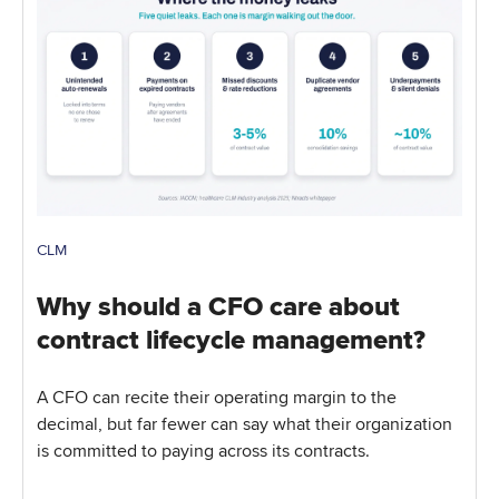
CLM
Why should a CFO care about
contract lifecycle management?
A CFO can recite their operating margin to the
decimal, but far fewer can say what their organization
is committed to paying across its contracts.