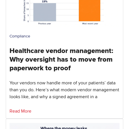
Compliance
Healthcare vendor management:
Why oversight has to move from
paperwork to proof
Your vendors now handle more of your patients’ data
than you do. Here’s what modern vendor management
looks like, and why a signed agreement in a
Read More