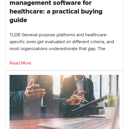
management software for
healthcare: a practical buying
guide
TLDR General-purpose platforms and healthcare-
specific ones get evaluated on different criteria, and
most organizations underestimate that gap. The
Read More