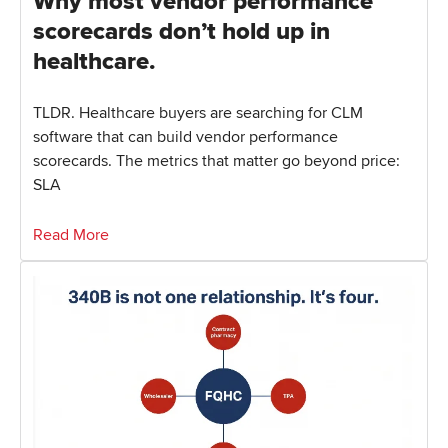
Why most vendor performance
scorecards don’t hold up in
healthcare.
TLDR. Healthcare buyers are searching for CLM
software that can build vendor performance
scorecards. The metrics that matter go beyond price:
SLA
Read More