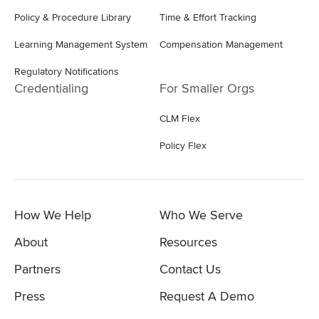
Policy & Procedure Library
Time & Effort Tracking
Learning Management System
Compensation Management
Regulatory Notifications
Credentialing
For Smaller Orgs
CLM Flex
Policy Flex
How We Help
Who We Serve
About
Resources
Partners
Contact Us
Press
Request A Demo