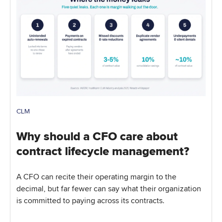
CLM
Why should a CFO care about
contract lifecycle management?
A CFO can recite their operating margin to the
decimal, but far fewer can say what their organization
is committed to paying across its contracts.