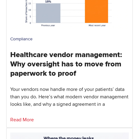
Compliance
Healthcare vendor management:
Why oversight has to move from
paperwork to proof
Your vendors now handle more of your patients’ data
than you do. Here’s what modern vendor management
looks like, and why a signed agreement in a
Read More