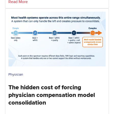
Read More
Physician
The hidden cost of forcing
physician compensation model
consolidation