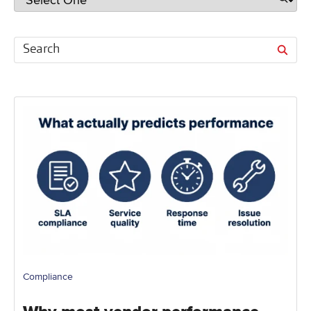
Compliance