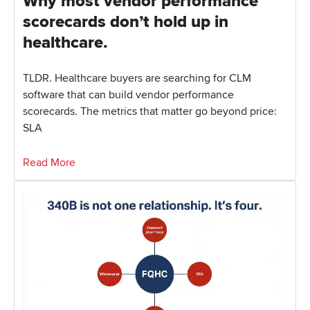
Why most vendor performance
scorecards don’t hold up in
healthcare.
TLDR. Healthcare buyers are searching for CLM
software that can build vendor performance
scorecards. The metrics that matter go beyond price:
SLA
Read More