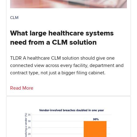
CLM
What large healthcare systems
need from a CLM solution
TLDR A healthcare CLM solution should give one
connected view across every facility, department and
contract type, not just a bigger filing cabinet.
Read More