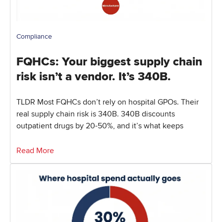
Compliance
FQHCs: Your biggest supply chain
risk isn’t a vendor. It’s 340B.
TLDR Most FQHCs don’t rely on hospital GPOs. Their
real supply chain risk is 340B. 340B discounts
outpatient drugs by 20-50%, and it’s what keeps
Read More