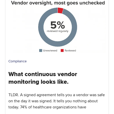
Compliance
What continuous vendor
monitoring looks like.
TLDR. A signed agreement tells you a vendor was safe
on the day it was signed. It tells you nothing about
today. 74% of healthcare organizations have