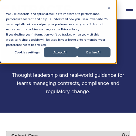
We use essential and optional cookies to improve site performance,
personalize content, and help us understand how you use our website. You
can accept all cookies or adjust your preferences at any time. To find out
more about the cookies we use, see our Privacy Policy.
If you decline, your information won’t be tracked when you visit this
website. A single cookie will be used in your browser to remember your
preference not to be tracked.
.
Stay in the know
Cookies settings
Accept All
Decline All
Thought leadership and real-world guidance for
teams managing contracts, compliance and
regulatory change.