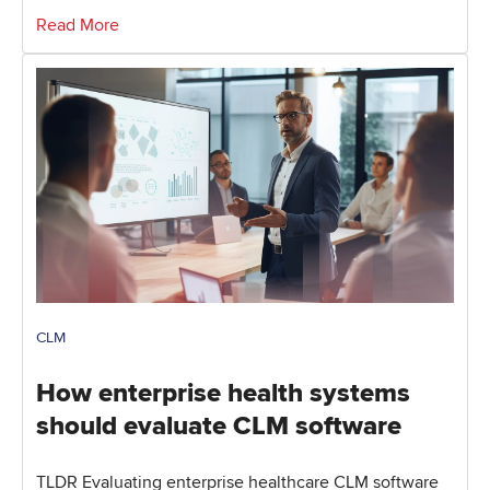
Read More
CLM
How enterprise health systems
should evaluate CLM software
TLDR Evaluating enterprise healthcare CLM software