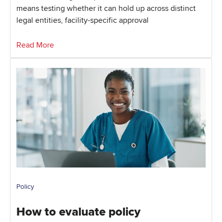
means testing whether it can hold up across distinct
legal entities, facility-specific approval
Read More
Policy
How to evaluate policy