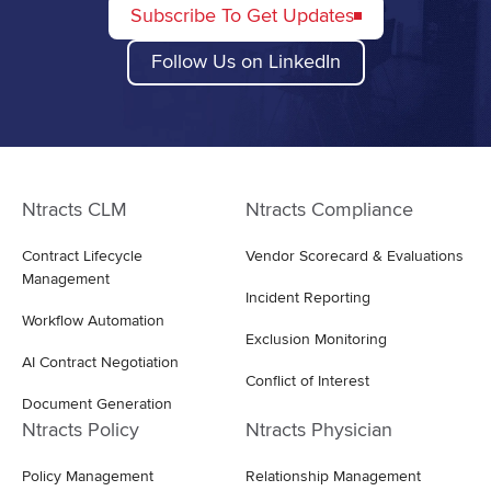
Subscribe To Get Updates
Follow Us on LinkedIn
Ntracts CLM
Ntracts Compliance
Contract Lifecycle
Vendor Scorecard & Evaluations
Management
Incident Reporting
Workflow Automation
Exclusion Monitoring
AI Contract Negotiation
Conflict of Interest
Document Generation
Ntracts Policy
Ntracts Physician
Policy Management
Relationship Management