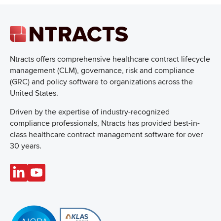
Ntracts offers comprehensive healthcare
contract lifecycle
management (CLM), governance, risk and compliance
(GRC) and policy software to organizations across the
United States.
Driven by the expertise of industry-recognized
compliance professionals, Ntracts has provided best-in-
class healthcare contract management software for over
30 years.