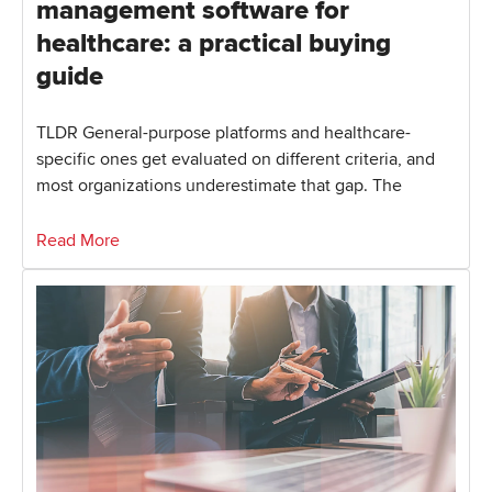
management software for
healthcare: a practical buying
guide
TLDR General-purpose platforms and healthcare-
specific ones get evaluated on different criteria, and
most organizations underestimate that gap. The
Read More