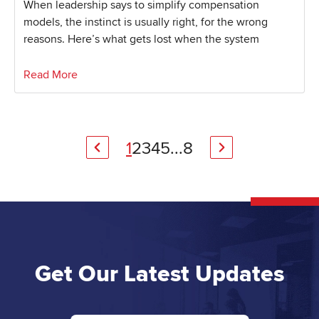
When leadership says to simplify compensation
models, the instinct is usually right, for the wrong
reasons. Here’s what gets lost when the system
Read More
1
2
3
4
5
...
8
Get Our Latest Updates