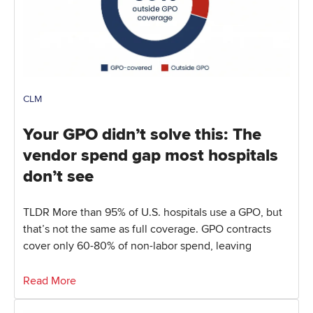
CLM
Your GPO didn’t solve this: The
vendor spend gap most hospitals
don’t see
TLDR More than 95% of U.S. hospitals use a GPO, but
that’s not the same as full coverage. GPO contracts
cover only 60-80% of non-labor spend, leaving
Read More