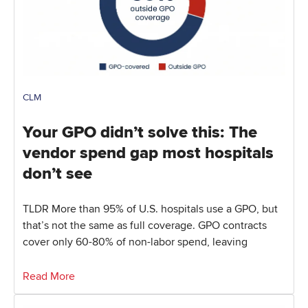
CLM
Your GPO didn’t solve this: The
vendor spend gap most hospitals
don’t see
TLDR More than 95% of U.S. hospitals use a GPO, but
that’s not the same as full coverage. GPO contracts
cover only 60-80% of non-labor spend, leaving
Read More