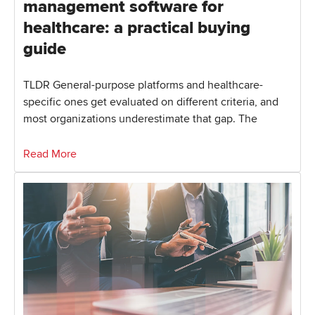
management software for
healthcare: a practical buying
guide
TLDR General-purpose platforms and healthcare-
specific ones get evaluated on different criteria, and
most organizations underestimate that gap. The
Read More