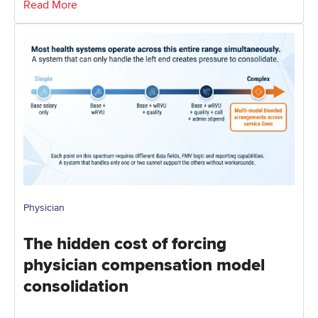
Read More
Physician
The hidden cost of forcing
physician compensation model
consolidation