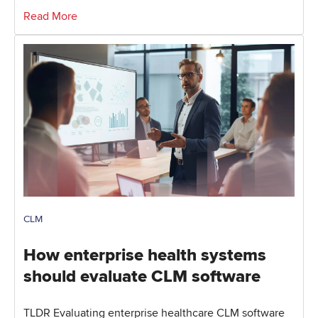
Read More
CLM
How enterprise health systems
should evaluate CLM software
TLDR Evaluating enterprise healthcare CLM software