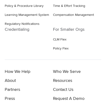
Policy & Procedure Library
Time & Effort Tracking
Learning Management System
Compensation Management
Regulatory Notifications
Credentialing
For Smaller Orgs
CLM Flex
Policy Flex
How We Help
Who We Serve
About
Resources
Partners
Contact Us
Press
Request A Demo