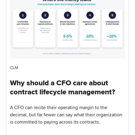
CLM
Why should a CFO care about
contract lifecycle management?
A CFO can recite their operating margin to the
decimal, but far fewer can say what their organization
is committed to paying across its contracts.