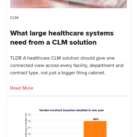
CLM
What large healthcare systems
need from a CLM solution
TLDR A healthcare CLM solution should give one
connected view across every facility, department and
contract type, not just a bigger filing cabinet.
Read More