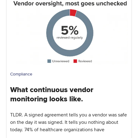
Compliance
What continuous vendor
monitoring looks like.
TLDR. A signed agreement tells you a vendor was safe
on the day it was signed. It tells you nothing about
today. 74% of healthcare organizations have