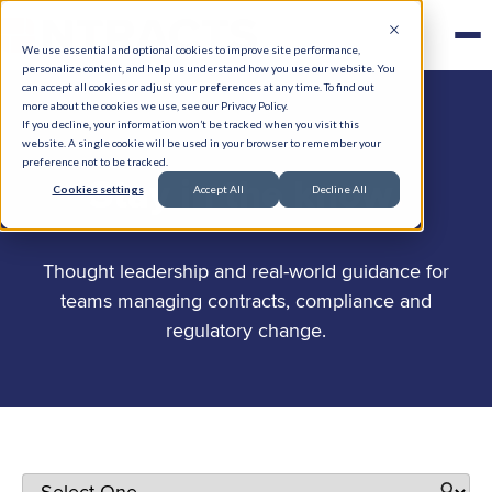
We use essential and optional cookies to improve site performance,
personalize content, and help us understand how you use our website. You
can accept all cookies or adjust your preferences at any time. To find out
more about the cookies we use, see our Privacy Policy.
If you decline, your information won’t be tracked when you visit this
website. A single cookie will be used in your browser to remember your
preference not to be tracked.
.
Stay in the know
Cookies settings
Accept All
Decline All
Thought leadership and real-world guidance for
teams managing contracts, compliance and
regulatory change.