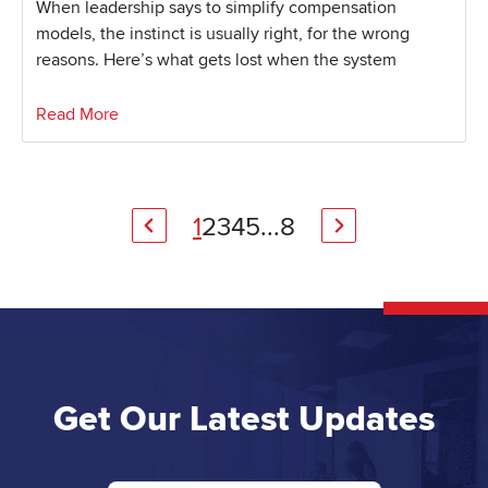
When leadership says to simplify compensation
models, the instinct is usually right, for the wrong
reasons. Here’s what gets lost when the system
Read More
1
2
3
4
5
...
8
Get Our Latest Updates