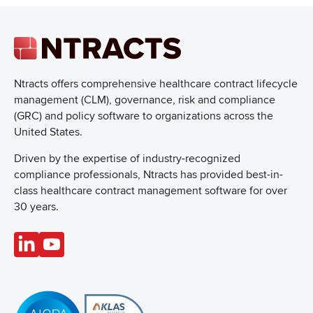
Ntracts offers comprehensive healthcare
contract lifecycle
management (CLM), governance, risk and compliance
(GRC) and policy software to organizations across the
United States.
Driven by the expertise of industry-recognized
compliance professionals, Ntracts has provided best-in-
class healthcare contract management software for over
30 years.