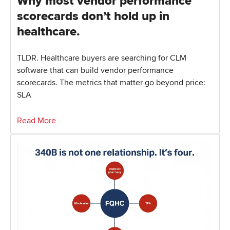
Why most vendor performance
scorecards don’t hold up in
healthcare.
TLDR. Healthcare buyers are searching for CLM
software that can build vendor performance
scorecards. The metrics that matter go beyond price:
SLA
Read More