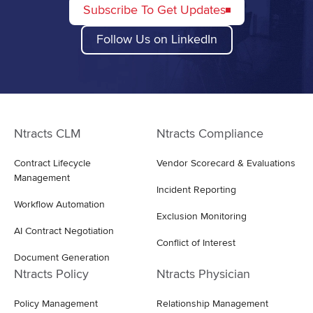
Subscribe To Get Updates
Follow Us on LinkedIn
Ntracts CLM
Ntracts Compliance
Contract Lifecycle
Vendor Scorecard & Evaluations
Management
Incident Reporting
Workflow Automation
Exclusion Monitoring
AI Contract Negotiation
Conflict of Interest
Document Generation
Ntracts Policy
Ntracts Physician
Policy Management
Relationship Management