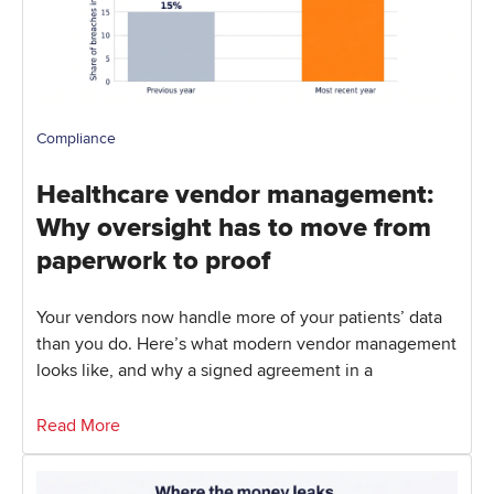
Compliance
Healthcare vendor management:
Why oversight has to move from
paperwork to proof
Your vendors now handle more of your patients’ data
than you do. Here’s what modern vendor management
looks like, and why a signed agreement in a
Read More