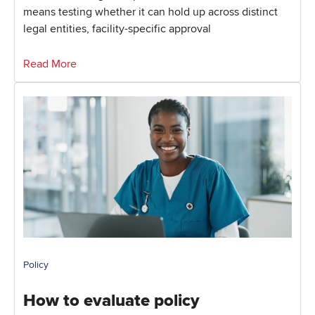
means testing whether it can hold up across distinct
legal entities, facility-specific approval
Read More
Policy
How to evaluate policy