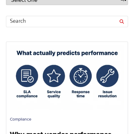
Compliance