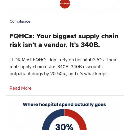
Compliance
FQHCs: Your biggest supply chain
risk isn’t a vendor. It’s 340B.
TLDR Most FQHCs don’t rely on hospital GPOs. Their
real supply chain risk is 340B. 340B discounts
outpatient drugs by 20-50%, and it’s what keeps
Read More