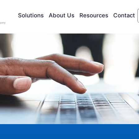
Solutions
About Us
Resources
Contact