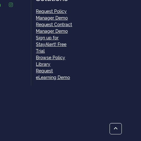
Request Policy
Manager Demo
Request Contract
Manager Demo
Sign up for
StayAlert! Free
Trial
Browse Policy
Library
Request
eLearning Demo