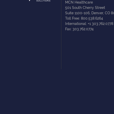
MCN Healthcare
501 South Cherry Street
Suite 1100-106, Denver, CO 
Toll Free: 800.538.6264
International: +1 303.762.0778
Fax: 303.762.0774