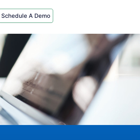
Schedule A Demo