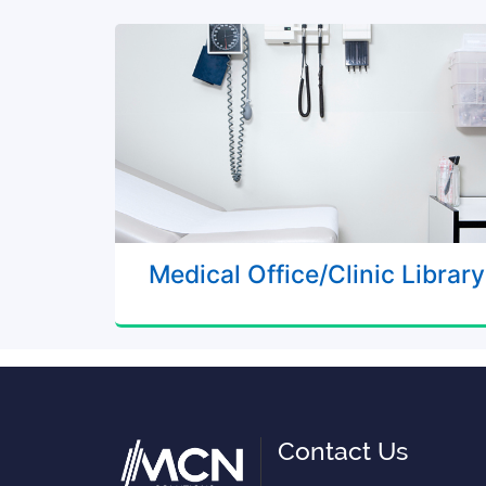
Medical Office/Clinic Library
Contact Us