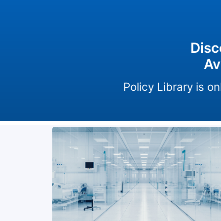
Disc
Av
Policy Library is 