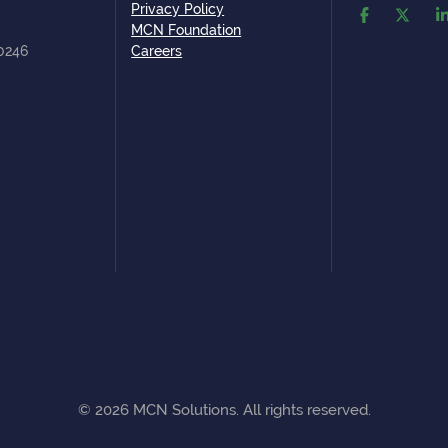
Privacy Policy
MCN Foundation
80246
Careers
©
2026
MCN Solutions. All rights reserved.