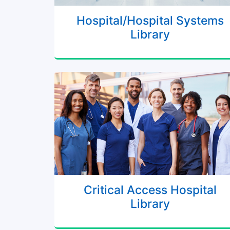
Hospital/Hospital Systems
Library
Critical Access Hospital
Library