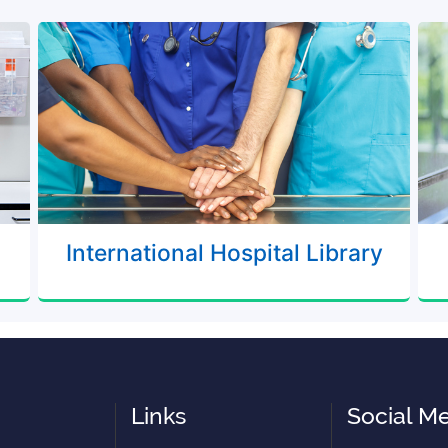
International Hospital Library
Links
Social M