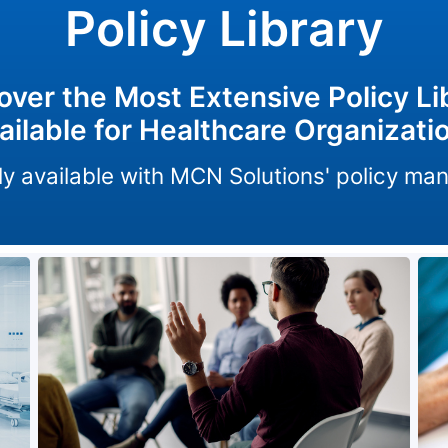
Policy Library
over the Most Extensive Policy Li
ailable for Healthcare Organizati
only available with MCN Solutions' policy m