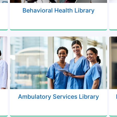
Behavioral Health Library
Ambulatory Services Library