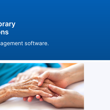
brary
ons
anagement software.