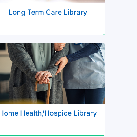
Long Term Care Library
Home Health/Hospice Library