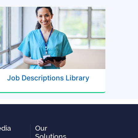
Job Descriptions Library
edia
Our
Solutions