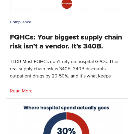
Compliance
FQHCs: Your biggest supply chain
risk isn’t a vendor. It’s 340B.
TLDR Most FQHCs don’t rely on hospital GPOs. Their
real supply chain risk is 340B. 340B discounts
outpatient drugs by 20-50%, and it’s what keeps
Read More