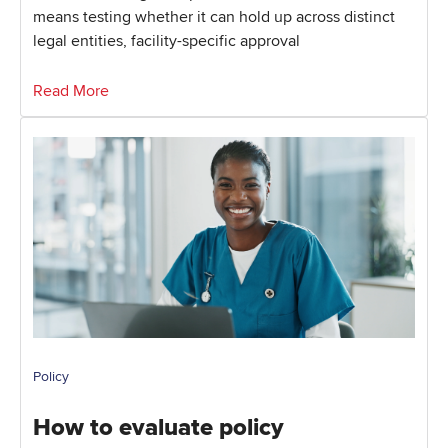
means testing whether it can hold up across distinct
legal entities, facility-specific approval
Read More
Policy
How to evaluate policy