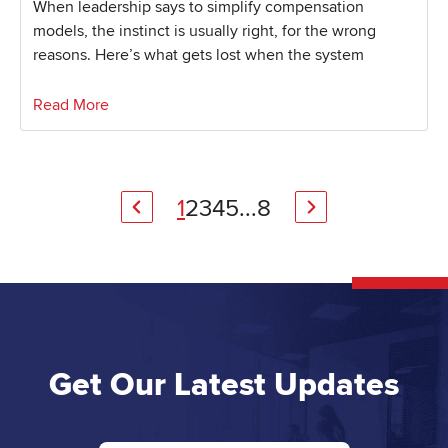
When leadership says to simplify compensation
models, the instinct is usually right, for the wrong
reasons. Here’s what gets lost when the system
Read More
1
2
3
4
5
...
8
Get Our Latest Updates