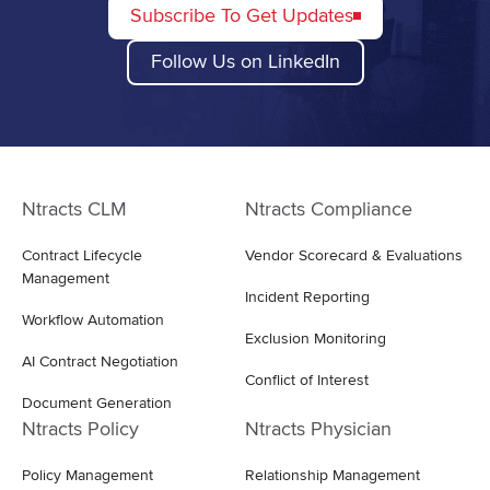
Subscribe To Get Updates
Follow Us on LinkedIn
Ntracts CLM
Ntracts Compliance
Contract Lifecycle
Vendor Scorecard & Evaluations
Management
Incident Reporting
Workflow Automation
Exclusion Monitoring
AI Contract Negotiation
Conflict of Interest
Document Generation
Ntracts Policy
Ntracts Physician
Policy Management
Relationship Management