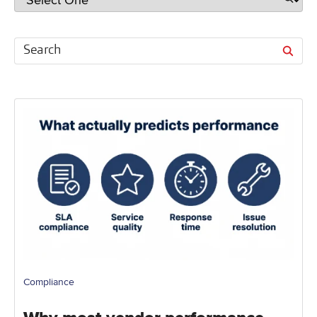
Compliance