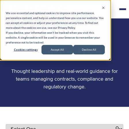
We use essential and optional cookies to improve site performance,
personalize content, and help us understand how you use our website. You
can accept all cookies or adjust your preferences at any time. To find out
more about the cookies we use, see our Privacy Policy.
If you decline, your information won’t be tracked when you visit this
website. A single cookie will be used in your browser to remember your
preference not to be tracked.
.
Stay in the know
Cookies settings
Accept All
Decline All
Thought leadership and real-world guidance for
teams managing contracts, compliance and
regulatory change.