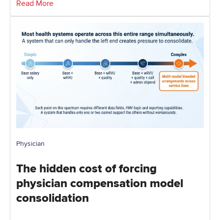
Read More
Physician
The hidden cost of forcing
physician compensation model
consolidation