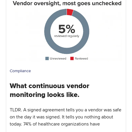
Compliance
What continuous vendor
monitoring looks like.
TLDR. A signed agreement tells you a vendor was safe
on the day it was signed. It tells you nothing about
today. 74% of healthcare organizations have