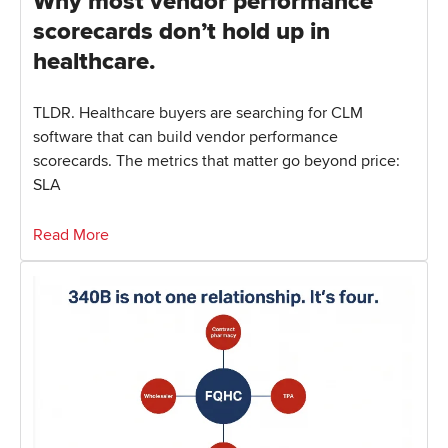
Why most vendor performance
scorecards don’t hold up in
healthcare.
TLDR. Healthcare buyers are searching for CLM
software that can build vendor performance
scorecards. The metrics that matter go beyond price:
SLA
Read More