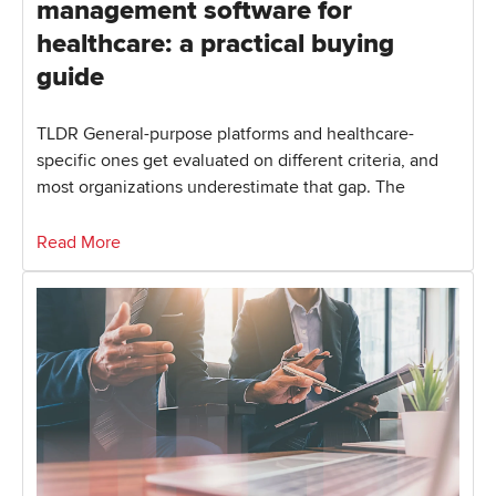
management software for
healthcare: a practical buying
guide
TLDR General-purpose platforms and healthcare-
specific ones get evaluated on different criteria, and
most organizations underestimate that gap. The
Read More