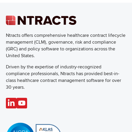
Ntracts offers comprehensive healthcare
contract lifecycle
management (CLM), governance, risk and compliance
(GRC) and policy software to organizations across the
United States.
Driven by the expertise of industry-recognized
compliance professionals, Ntracts has provided best-in-
class healthcare contract management software for over
30 years.