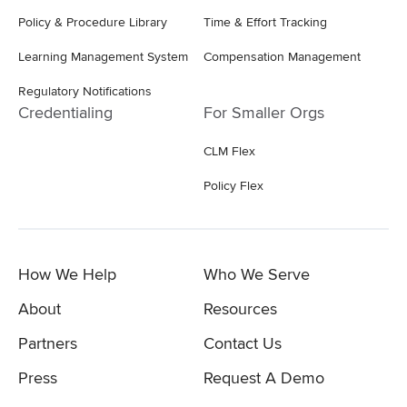
Policy & Procedure Library
Time & Effort Tracking
Learning Management System
Compensation Management
Regulatory Notifications
Credentialing
For Smaller Orgs
CLM Flex
Policy Flex
How We Help
Who We Serve
About
Resources
Partners
Contact Us
Press
Request A Demo