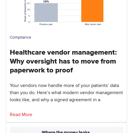
Compliance
Healthcare vendor management:
Why oversight has to move from
paperwork to proof
Your vendors now handle more of your patients’ data
than you do. Here’s what modern vendor management
looks like, and why a signed agreement in a
Read More