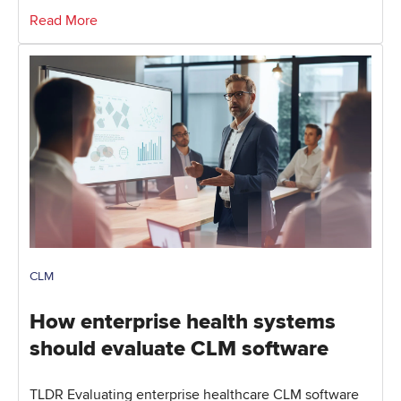
Read More
CLM
How enterprise health systems
should evaluate CLM software
TLDR Evaluating enterprise healthcare CLM software