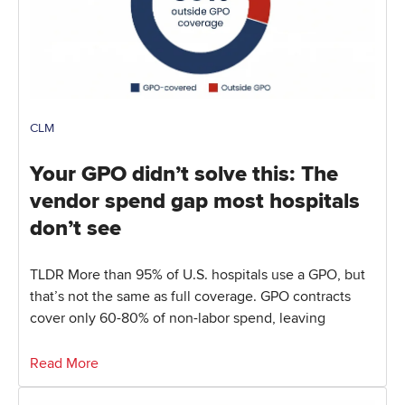
CLM
Your GPO didn’t solve this: The
vendor spend gap most hospitals
don’t see
TLDR More than 95% of U.S. hospitals use a GPO, but
that’s not the same as full coverage. GPO contracts
cover only 60-80% of non-labor spend, leaving
Read More