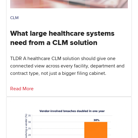
CLM
What large healthcare systems
need from a CLM solution
TLDR A healthcare CLM solution should give one
connected view across every facility, department and
contract type, not just a bigger filing cabinet.
Read More