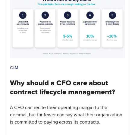
CLM
Why should a CFO care about
contract lifecycle management?
A CFO can recite their operating margin to the
decimal, but far fewer can say what their organization
is committed to paying across its contracts.