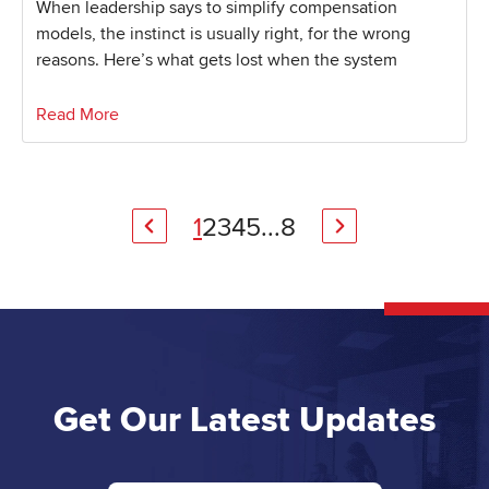
When leadership says to simplify compensation
models, the instinct is usually right, for the wrong
reasons. Here’s what gets lost when the system
Read More
1
2
3
4
5
...
8
Get Our Latest Updates