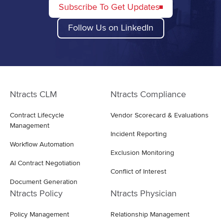
Subscribe To Get Updates
Follow Us on LinkedIn
Ntracts CLM
Ntracts Compliance
Contract Lifecycle
Vendor Scorecard & Evaluations
Management
Incident Reporting
Workflow Automation
Exclusion Monitoring
AI Contract Negotiation
Conflict of Interest
Document Generation
Ntracts Policy
Ntracts Physician
Policy Management
Relationship Management