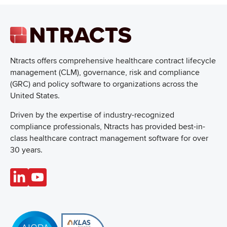
Ntracts offers comprehensive healthcare
contract lifecycle
management (CLM), governance, risk and compliance
(GRC) and policy software to organizations across the
United States.
Driven by the expertise of industry-recognized
compliance professionals, Ntracts has provided best-in-
class healthcare contract management software for over
30 years.