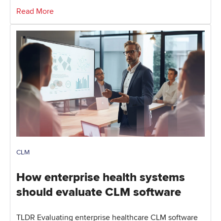
Read More
CLM
How enterprise health systems
should evaluate CLM software
TLDR Evaluating enterprise healthcare CLM software