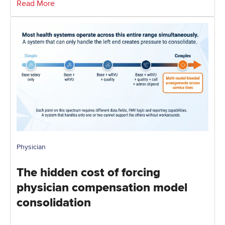
Read More
Physician
The hidden cost of forcing
physician compensation model
consolidation