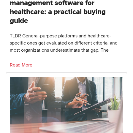
management software for
healthcare: a practical buying
guide
TLDR General-purpose platforms and healthcare-
specific ones get evaluated on different criteria, and
most organizations underestimate that gap. The
Read More