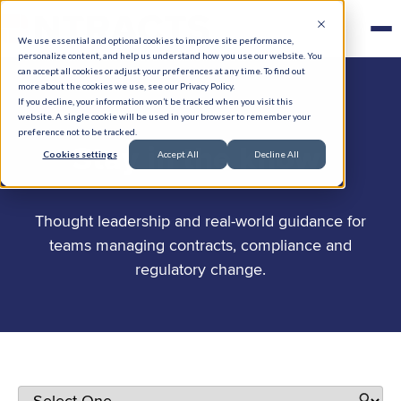
We use essential and optional cookies to improve site performance,
personalize content, and help us understand how you use our website. You
can accept all cookies or adjust your preferences at any time. To find out
more about the cookies we use, see our Privacy Policy.
If you decline, your information won’t be tracked when you visit this
website. A single cookie will be used in your browser to remember your
preference not to be tracked.
.
Stay in the know
Cookies settings
Accept All
Decline All
Thought leadership and real-world guidance for
teams managing contracts, compliance and
regulatory change.