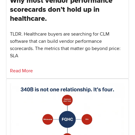
Why most vendor performance
scorecards don’t hold up in
healthcare.
TLDR. Healthcare buyers are searching for CLM
software that can build vendor performance
scorecards. The metrics that matter go beyond price:
SLA
Read More