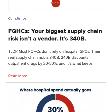
Compliance
FQHCs: Your biggest supply chain
risk isn’t a vendor. It’s 340B.
TLDR Most FQHCs don’t rely on hospital GPOs. Their
real supply chain risk is 340B. 340B discounts
outpatient drugs by 20-50%, and it’s what keeps
Read More