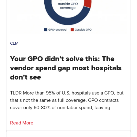
CLM
Your GPO didn’t solve this: The
vendor spend gap most hospitals
don’t see
TLDR More than 95% of U.S. hospitals use a GPO, but
that’s not the same as full coverage. GPO contracts
cover only 60-80% of non-labor spend, leaving
Read More