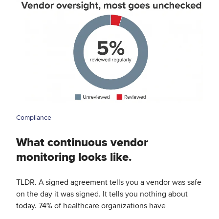
Compliance
What continuous vendor
monitoring looks like.
TLDR. A signed agreement tells you a vendor was safe
on the day it was signed. It tells you nothing about
today. 74% of healthcare organizations have