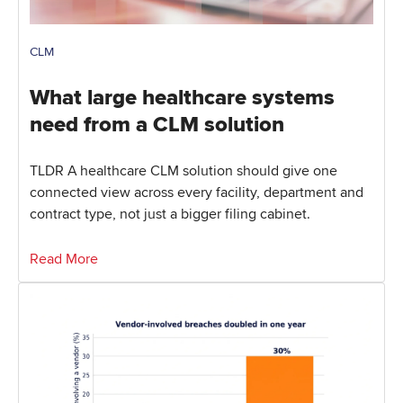
CLM
What large healthcare systems
need from a CLM solution
TLDR A healthcare CLM solution should give one
connected view across every facility, department and
contract type, not just a bigger filing cabinet.
Read More