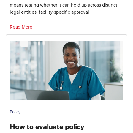
means testing whether it can hold up across distinct
legal entities, facility-specific approval
Read More
Policy
How to evaluate policy