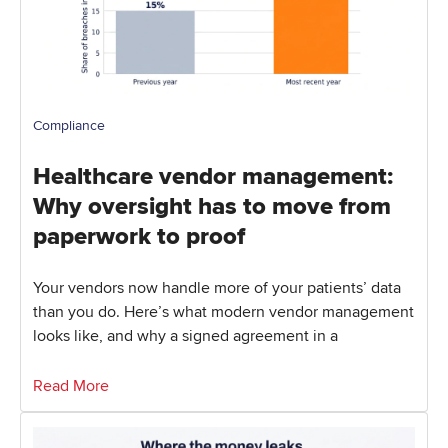
Compliance
Healthcare vendor management:
Why oversight has to move from
paperwork to proof
Your vendors now handle more of your patients’ data
than you do. Here’s what modern vendor management
looks like, and why a signed agreement in a
Read More