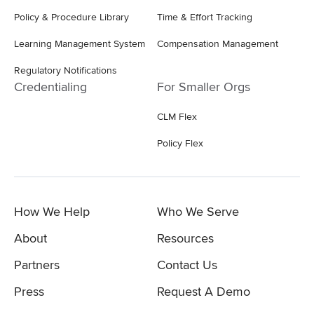
Policy & Procedure Library
Time & Effort Tracking
Learning Management System
Compensation Management
Regulatory Notifications
Credentialing
For Smaller Orgs
CLM Flex
Policy Flex
How We Help
Who We Serve
About
Resources
Partners
Contact Us
Press
Request A Demo