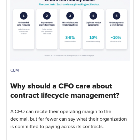
CLM
Why should a CFO care about
contract lifecycle management?
A CFO can recite their operating margin to the
decimal, but far fewer can say what their organization
is committed to paying across its contracts.