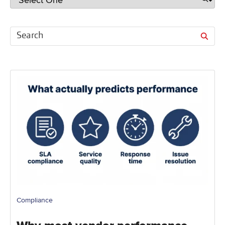
Compliance