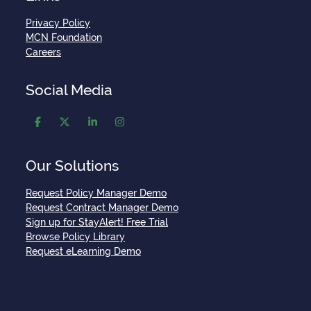
Privacy Policy
MCN Foundation
Careers
Social Media
Our Solutions
Request Policy Manager Demo
Request Contract Manager Demo
Sign up for StayAlert! Free Trial
Browse Policy Library
Request eLearning Demo