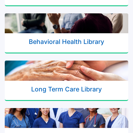
Behavioral Health Library
Long Term Care Library