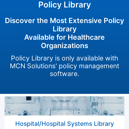
Policy Library
Discover the Most Extensive Policy
Library
Available for Healthcare
Organizations
Policy Library is only available with
MCN Solutions' policy management
software.
Hospital/Hospital Systems Library