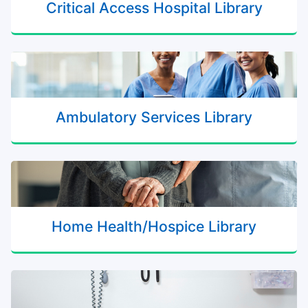
Critical Access Hospital Library
Ambulatory Services Library
Home Health/Hospice Library