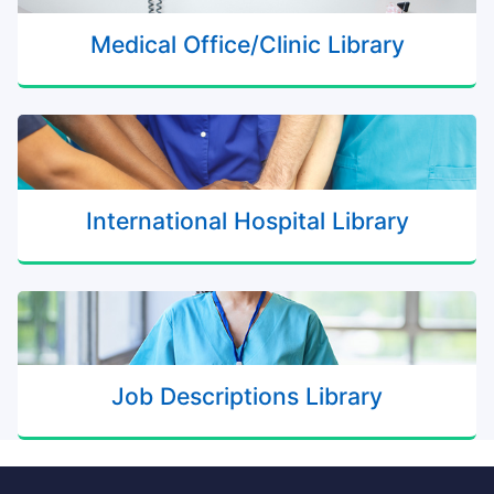
Medical Office/Clinic Library
International Hospital Library
Job Descriptions Library