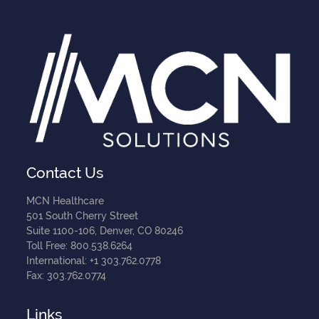
Contact Us
MCN Healthcare
501 South Cherry Street
Suite 1100-106, Denver, CO 80246
Toll Free: 800.538.6264
International: +1 303.762.0778
Fax: 303.762.0774
Links